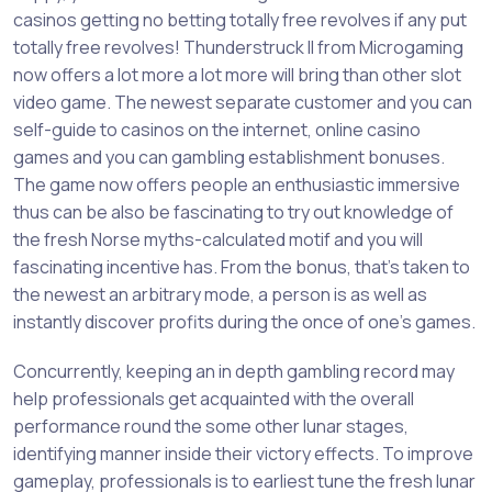
casinos getting no betting totally free revolves if any put
totally free revolves! Thunderstruck II from Microgaming
now offers a lot more a lot more will bring than other slot
video game. The newest separate customer and you can
self-guide to casinos on the internet, online casino
games and you can gambling establishment bonuses.
The game now offers people an enthusiastic immersive
thus can be also be fascinating to try out knowledge of
the fresh Norse myths-calculated motif and you will
fascinating incentive has. From the bonus, that’s taken to
the newest an arbitrary mode, a person is as well as
instantly discover profits during the once of one’s games.
Concurrently, keeping an in depth gambling record may
help professionals get acquainted with the overall
performance round the some other lunar stages,
identifying manner inside their victory effects. To improve
gameplay, professionals is to earliest tune the fresh lunar