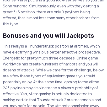
your very first put, and a good 100% set serves so you can
$one hundred. Simultaneously, even with they getting a
great 3×5 position, there are only 9 paylines being
offered, that is most less than many other harbors from
this type.
Bonuses and you will Jackpots
This really is a Thunderstruck position at all times, which
have electrifying wins plus better effective prospective.
Energetic for pretty much three decades, Online game
Worldwide has create hundreds of harbors and you will
dozens of attacks. While we care for the challenge, below
are a few these types of equivalent games you could
potentially enjoy. At the same time, gaming to the all the
243 paylines may also increase a player’s probability of
effective. Yes, Microgaming is actually dedicated to
making certain that Thunderstruck 2 are reasonable and
you may safe for people. The utmost commission away