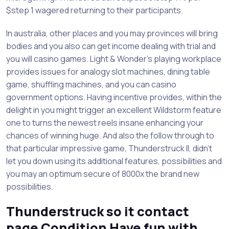
$step 1 wagered returning to their participants.
In australia, other places and you may provinces will bring
bodies and you also can get income dealing with trial and
you will casino games. Light & Wonder’s playing workplace
provides issues for analogy slot machines, dining table
game, shuffling machines, and you can casino
government options. Having incentive provides, within the
delight in you might trigger an excellent Wildstorm feature
one to turns the newest reels insane enhancing your
chances of winning huge. And also the follow through to
that particular impressive game, Thunderstruck II, didn’t
let you down using its additional features, possibilities and
you may an optimum secure of 8000x the brand new
possibilities.
Thunderstruck so it contact
page Condition Have fun with