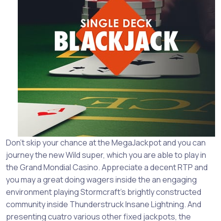
Don’t skip your chance at the MegaJackpot and you can
journey the new Wild super, which you are able to play in
the Grand Mondial Casino. Appreciate a decent RTP and
you may a great doing wagers inside the an engaging
environment playing Stormcraft’s brightly constructed
community inside Thunderstruck Insane Lightning. And
presenting cuatro various other fixed jackpots, the