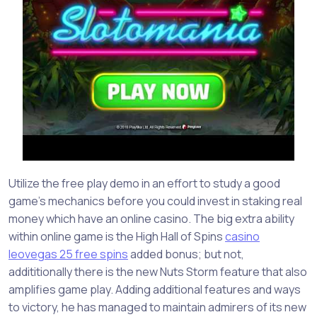
Utilize the free play demo in an effort to study a good
game’s mechanics before you could invest in staking real
money which have an online casino. The big extra ability
within online game is the High Hall of Spins
casino
leovegas 25 free spins
added bonus; but not,
addititionally there is the new Nuts Storm feature that also
amplifies game play. Adding additional features and ways
to victory, he has managed to maintain admirers of its new