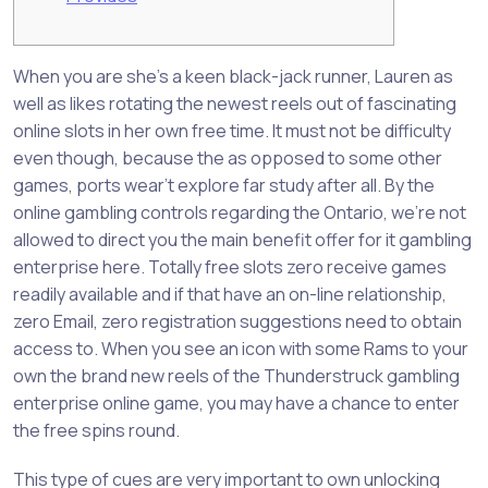
When you are she’s a keen black-jack runner, Lauren as
well as likes rotating the newest reels out of fascinating
online slots in her own free time. It must not be difficulty
even though, because the as opposed to some other
games, ports wear’t explore far study after all. By the
online gambling controls regarding the Ontario, we’re not
allowed to direct you the main benefit offer for it gambling
enterprise here.
Totally free slots zero receive games
readily available and if that have an on-line relationship,
zero Email, zero registration suggestions need to obtain
access to. When you see an icon with some Rams to your
own the brand new reels of the Thunderstruck gambling
enterprise online game, you may have a chance to enter
the free spins round.
This type of cues are very important to own unlocking