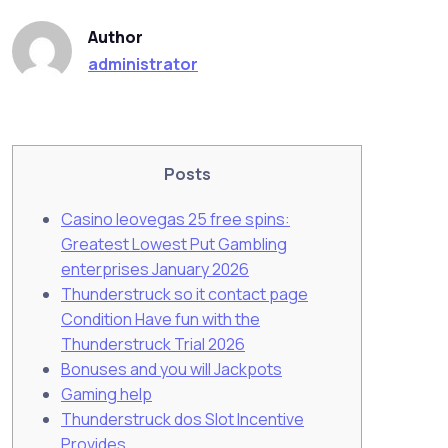
Author
administrator
Posts
Casino leovegas 25 free spins:
Greatest Lowest Put Gambling
enterprises January 2026
Thunderstruck so it contact page
Condition Have fun with the
Thunderstruck Trial 2026
Bonuses and you will Jackpots
Gaming help
Thunderstruck dos Slot Incentive
Provides