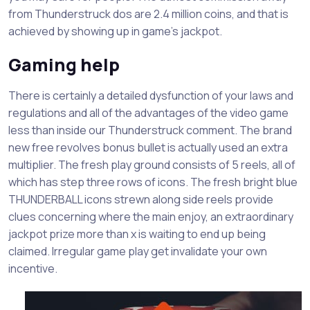
from Thunderstruck dos are 2.4 million coins, and that is
achieved by showing up in game’s jackpot.
Gaming help
There is certainly a detailed dysfunction of your laws and
regulations and all of the advantages of the video game
less than inside our Thunderstruck comment. The brand
new free revolves bonus bullet is actually used an extra
multiplier. The fresh play ground consists of 5 reels, all of
which has step three rows of icons. The fresh bright blue
THUNDERBALL icons strewn along side reels provide
clues concerning where the main enjoy, an extraordinary
jackpot prize more than x is waiting to end up being
claimed. Irregular game play get invalidate your own
incentive.