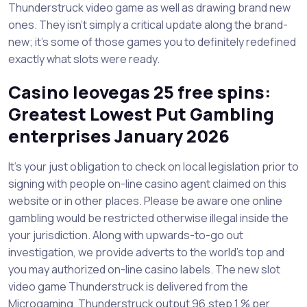
Thunderstruck video game as well as drawing brand new
ones. They isn’t simply a critical update along the brand-
new; it’s some of those games you to definitely redefined
exactly what slots were ready.
Casino leovegas 25 free spins:
Greatest Lowest Put Gambling
enterprises January 2026
It’s your just obligation to check on local legislation prior to
signing with people on-line casino agent claimed on this
website or in other places. Please be aware one online
gambling would be restricted otherwise illegal inside the
your jurisdiction. Along with upwards-to-go out
investigation, we provide adverts to the world’s top and
you may authorized on-line casino labels. The new slot
video game Thunderstruck is delivered from the
Microgaming. Thunderstruck output 96.step 1 % per