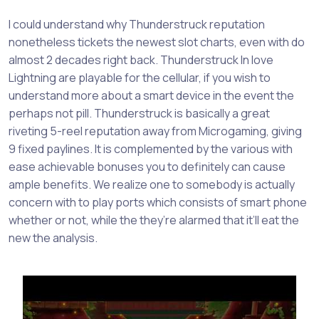
I could understand why Thunderstruck reputation
nonetheless tickets the newest slot charts, even with do
almost 2 decades right back. Thunderstruck In love
Lightning are playable for the cellular, if you wish to
understand more about a smart device in the event the
perhaps not pill. Thunderstruck is basically a great
riveting 5-reel reputation away from Microgaming, giving
9 fixed paylines. It is complemented by the various with
ease achievable bonuses you to definitely can cause
ample benefits. We realize one to somebody is actually
concern with to play ports which consists of smart phone
whether or not, while the they’re alarmed that it’ll eat the
new the analysis.