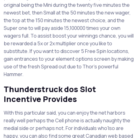
original being the Mini during the twenty five minutes the
newest bet, then Small at the 50 minutes the new wager,
the top at the 150 minutes the newest choice, and the
Super one to will pay aside 15,100000 times your own
wagers full. To assist boost your winnings chance, you will
be rewarded a 5x or 2x multiplier once you like to
substitute. If you want to discover 5 Free Spin locations,
gain entrances to your element options screen by making
use of the fresh Spread out due to Thor’s powerful
Hammer.
Thunderstruck dos Slot
Incentive Provides
With this particular said, you can enjoy the net harbors
really well perhaps the Cell phone is actually naughty the
medial side or perhaps not. For individuals who’lso are
happy, you can also find some great Canadian web based