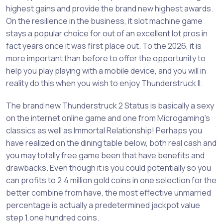
highest gains and provide the brand new highest awards.
On the resilience in the business, it slot machine game
stays a popular choice for out of an excellent lot pros in
fact years once it was first place out. To the 2026, it is
more important than before to offer the opportunity to
help you play playing with a mobile device, and you will in
reality do this when you wish to enjoy Thunderstruck II.
The brand new Thunderstruck 2 Status is basically a sexy
on the internet online game and one from Microgaming’s
classics as well as Immortal Relationship! Perhaps you
have realized on the dining table below, both real cash and
you may totally free game been that have benefits and
drawbacks. Even though it is you could potentially so you
can profits to 2.4 million gold coins in one selection for the
better combine from have, the most effective unmarried
percentage is actually a predetermined jackpot value
step 1,one hundred coins.