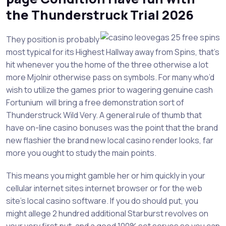
the Thunderstruck Trial 2026
They position is probably
most typical for its Highest Hallway away from Spins, that’s
hit whenever you the home of the three otherwise a lot
more Mjolnir otherwise pass on symbols. For many who’d
wish to utilize the games prior to wagering genuine cash
Fortunium will bring a free demonstration sort of
Thunderstruck Wild Very. A general rule of thumb that
have on-line casino bonuses was the point that the brand
new flashier the brand new local casino render looks, far
more you ought to study the main points.
This means you might gamble her or him quickly in your
cellular internet sites internet browser or for the web
site’s local casino software. If you do should put, you
might allege 2 hundred additional Starburst revolves on