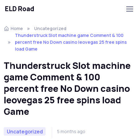
ELD Road
Skip to navigation
Skip to content
Home
Uncategorized
Thunderstruck Slot machine game Comment & 100
percent free No Down casino leovegas 25 free spins
load Game
Thunderstruck Slot machine
game Comment & 100
percent free No Down casino
leovegas 25 free spins load
Game
Uncategorized
5 months ago