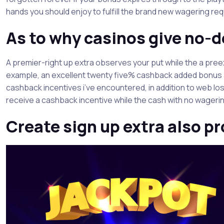
hands you should enjoy to fulfill the brand new wagering re
As to why casinos give no-d
A premier-right up extra observes your put while the a preexi
example, an excellent twenty five% cashback added bonus an
cashback incentives i’ve encountered, in addition to web loss
receive a cashback incentive while the cash with no wageri
Create sign up extra also p