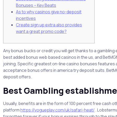
Bonuses – Key Beats
As to why casinos give no-deposit
incentives
Create sign up extra also provides
want a great promo code?
Any bonus bucks or credit you will get thanks to a gambling
best added bonus web based casinos in the us, and BetMGM
joining. Specific greatest on-line casino bonuses features 
acceptance bonus offers in america try deposit suits.
BetMG
deposit offers.
Best Gambling establishmen
Usually, benefits are in the form of 100 percent free cash o
platform
https://vogueplay.com/uk/safari-heat/
. Lobsterma
forgotten forever if your bonus expires through to the play