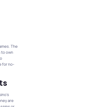
 games. The
s to own
no
 for no-
ts
sino’s
oney are
 spins or