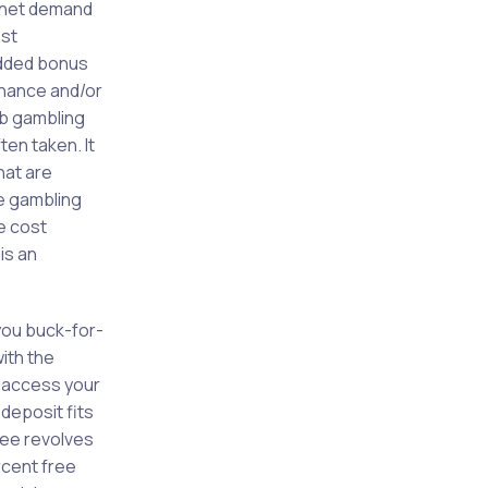
ernet demand
est
added bonus
inance and/or
eb gambling
en taken. It
hat are
te gambling
e cost
is an
you buck-for-
ith the
o access your
 deposit fits
ree revolves
rcent free