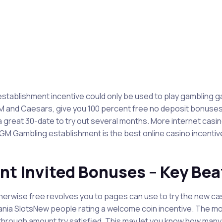
 establishment incentive could only be used to play gambling
 and Caesars, give you 100 percent free no deposit bonuse
a great 30-date to try out several months. More internet casi
M Gambling establishment is the best online casino incentive
t Invited Bonuses – Key Bea
therwise free revolves you to pages can use to try the new ca
nia SlotsNew people rating a welcome coin incentive. The m
through amount try satisfied. This may let you know how many