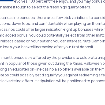
revolves, 100 percent free enjoy, and you may bonus c
make it tough to select the fresh high quality offers.
local casino bonuses, there are a few trick variations to consi
utions, down fees, and confidentiality when playing on the int
 casinos could offer larger indication-right up bonuses while 
rd added bonus, you could potentially select from other mat
 reloads based on your put and you can interest. Nuts Gambli
o keep your bankroll increasing after your first deposit.
hment bonuses try offered by the providers to celebrate un
t in popular of those given out during the Xmas, Halloween p
song an educated on-line casino also offers available on the 
teps could possibly get disqualify you against redeeming a fe
vertising offers. It stipulation will be positioned to posse