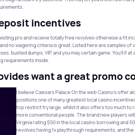
quirements.
eposit incentives
sting pro and receive totally free revolves otherwise a fit inc
d no wagering criteria is great. Listed here are samples of 
es, busted dumps, VIP, and you may certain game. You’ll if at a
ng requirements inside.
rovides want a great promo c
I believe Caesars Palace On the web Casino’s offer al
positions one of many greatest local casino incentive
top restrict try large, whilst it also offers too much to 
more conventional people. The brand new players wit
Virginia rating $50 in the local casino borrowing and 50
revolves having 1x playthrough requirements, and the