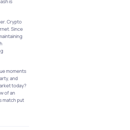
ash is
der. Crypto
ernet. Since
maintaining
ch
ng
ique moments
arty, and
market today?
w of an
ss match put