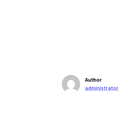
Author
administrator