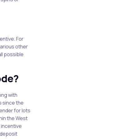
entive. For
various other
ll possible
ode?
ong with
s since the
render for lots
hin the West
 incentive
 deposit