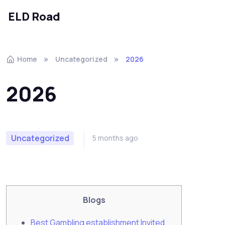
ELD Road
Skip to navigation
Skip to content
Home
Uncategorized
2026
2026
Uncategorized
5 months ago
Blogs
Best Gambling establishment Invited