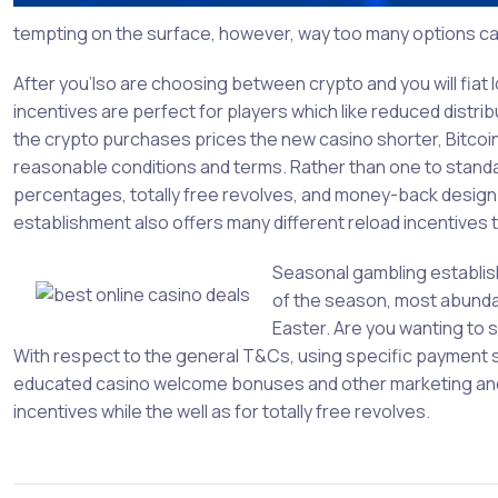
tempting on the surface, however, way too many options can 
After you’lso are choosing between crypto and you will fiat 
incentives are perfect for players which like reduced distrib
the crypto purchases prices the new casino shorter, Bitcoin
reasonable conditions and terms. Rather than one to standa
percentages, totally free revolves, and money-back design
establishment also offers many different reload incentives t
Seasonal gambling establis
of the season, most abundan
Easter. Are you wanting to 
With respect to the general T&Cs, using specific payment s
educated casino welcome bonuses and other marketing and ad
incentives while the well as for totally free revolves.