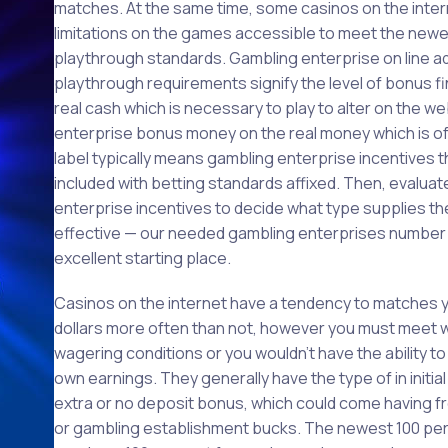
matches. At the same time, some casinos on the int
limitations on the games accessible to meet the new
playthrough standards. Gambling enterprise on line 
playthrough requirements signify the level of bonus f
real cash which is necessary to play to alter on the w
enterprise bonus money on the real money which is oft
label typically means gambling enterprise incentives t
included with betting standards affixed. Then, evalua
enterprise incentives to decide what type supplies th
effective — our needed gambling enterprises number 
excellent starting place.
Casinos on the internet have a tendency to matches 
dollars more often than not, however you must meet w
wagering conditions or you wouldn’t have the ability t
own earnings. They generally have the type of in initial
extra or no deposit bonus, which could come having f
or gambling establishment bucks. The newest 100 pe