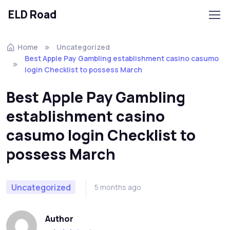
ELD Road
Skip to navigation
Skip to content
Home
Uncategorized
Best Apple Pay Gambling establishment casino casumo
login Checklist to possess March
Best Apple Pay Gambling
establishment casino
casumo login Checklist to
possess March
Uncategorized
5 months ago
Author