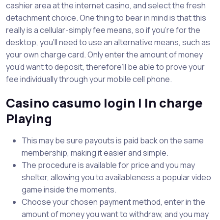
cashier area at the internet casino, and select the fresh
detachment choice.
One thing to bear in mind is that this
really is a cellular-simply fee means, so if you’re for the
desktop, you’ll need to use an alternative means, such as
your own charge card. Only enter the amount of money
you’d want to deposit, therefore’ll be able to prove your
fee individually through your mobile cell phone.
Casino casumo login | In charge
Playing
This may be sure payouts is paid back on the same
membership, making it easier and simple.
The procedure is available for price and you may
shelter, allowing you to availableness a popular video
game inside the moments.
Choose your chosen payment method, enter in the
amount of money you want to withdraw, and you may