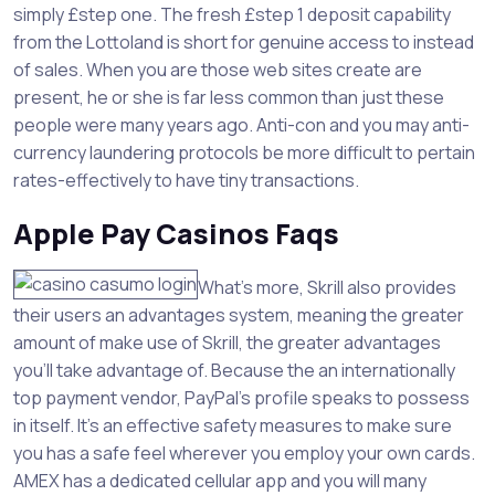
simply £step one. The fresh £step 1 deposit capability
from the Lottoland is short for genuine access to instead
of sales. When you are those web sites create are
present, he or she is far less common than just these
people were many years ago. Anti-con and you may anti-
currency laundering protocols be more difficult to pertain
rates-effectively to have tiny transactions.
Apple Pay Casinos Faqs
What’s more, Skrill also provides
their users an advantages system, meaning the greater
amount of make use of Skrill, the greater advantages
you’ll take advantage of. Because the an internationally
top payment vendor, PayPal’s profile speaks to possess
in itself. It’s an effective safety measures to make sure
you has a safe feel wherever you employ your own cards.
AMEX has a dedicated cellular app and you will many