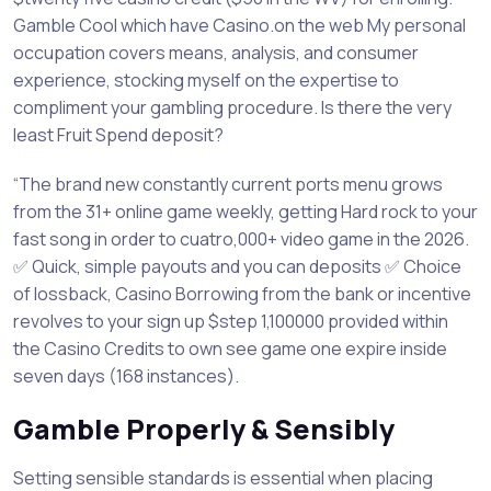
Gamble Cool which have Casino.on the web My personal
occupation covers means, analysis, and consumer
experience, stocking myself on the expertise to
compliment your gambling procedure. Is there the very
least Fruit Spend deposit?
“The brand new constantly current ports menu grows
from the 31+ online game weekly, getting Hard rock to your
fast song in order to cuatro,000+ video game in the 2026.
✅ Quick, simple payouts and you can deposits ✅ Choice
of lossback, Casino Borrowing from the bank or incentive
revolves to your sign up $step 1,100000 provided within
the Casino Credits to own see game one expire inside
seven days (168 instances).
Gamble Properly & Sensibly
Setting sensible standards is essential when placing