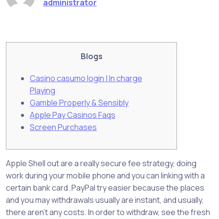
administrator
Blogs
Casino casumo login | In charge
Playing
Gamble Properly & Sensibly
Apple Pay Casinos Faqs
Screen Purchases
Apple Shell out are a really secure fee strategy, doing
work during your mobile phone and you can linking with a
certain bank card. PayPal try easier because the places
and you may withdrawals usually are instant, and usually,
there aren’t any costs. In order to withdraw, see the fresh