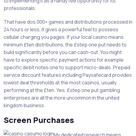
to implementing it as a handy fee opportinity for its
professionals.
That have dos,000+ games and distributions processed in
24 hours or less, it gives a powerful feel to possess
cellular charging you pages. If your local casino means
minimum £ten distributions, the £step one put needs to
build significantly before you can cash-out. You might
have to explore specific payment actions for example
specific debit notes one to support micro-deals. Prepaid
service discount features including Paysafecard provides
lowest deal thresholds at the most casinos, usually
performing at the £ten. Yes, £step one put gambling
enterprises are all the more uncommon in the united
kingdom business.
Screen Purchases
My dedicated research means