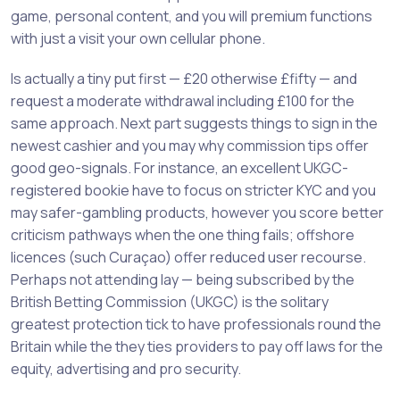
game, personal content, and you will premium functions
with just a visit your own cellular phone.
Is actually a tiny put first — £20 otherwise £fifty — and
request a moderate withdrawal including £100 for the
same approach. Next part suggests things to sign in the
newest cashier and you may why commission tips offer
good geo-signals. For instance, an excellent UKGC-
registered bookie have to focus on stricter KYC and you
may safer-gambling products, however you score better
criticism pathways when the one thing fails; offshore
licences (such Curaçao) offer reduced user recourse.
Perhaps not attending lay — being subscribed by the
British Betting Commission (UKGC) is the solitary
greatest protection tick to have professionals round the
Britain while the they ties providers to pay off laws for the
equity, advertising and pro security.