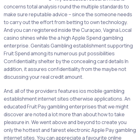
concerns total analysis round the multiple standards to
make sure reputable advice – since the someone needs
to carry out the effort from betting to own technology.
And you can registered inside the Curaçao, Vagina Local
casino shines while the a high Apple Spend gambling
enterprise. Genitals Gambling establishment supporting
Fruit Spend among its numerous put possibilities
Confidentiality shelter by the concealing card details In
addition, it assures confidentiality from the maybe not
discussing your real credit amount.
And, all of the providers features ios mobile gambling
establishment internet sites otherwise applications. An
educated Fruit Pay gambling enterprises that we might
discover are noted a lot more than about how to take
pleasure in. We went above and beyond to create you
only the hottest and fairest electronic Apple Pay gambling
internet sites. You can appreciate a favourite online