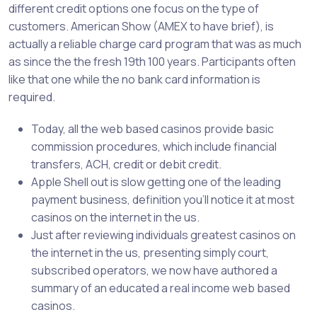
different credit options one focus on the type of
customers. American Show (AMEX to have brief), is
actually a reliable charge card program that was as much
as since the the fresh 19th 100 years. Participants often
like that one while the no bank card information is
required.
Today, all the web based casinos provide basic
commission procedures, which include financial
transfers, ACH, credit or debit credit.
Apple Shell out is slow getting one of the leading
payment business, definition you’ll notice it at most
casinos on the internet in the us.
Just after reviewing individuals greatest casinos on
the internet in the us, presenting simply court,
subscribed operators, we now have authored a
summary of an educated a real income web based
casinos.