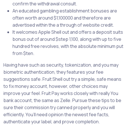
confirm the withdrawal consult.
An educated gambling establishment bonuses are
often worth around $1,100000 and therefore are
advertised within the a through of website credit.
It welcomes Apple Shell out and offers a deposit suits
bonus out of around $step 1,100, along with up to five
hundred free revolves, with the absolute minimum put
from $ten.
Having have such as security, tokenization, and you may
biometric authentication, they features your fee
suggestions safe. Fruit Shell out try a simple, safe means
to fix money account, however, other choices may
improve your feel. Fruit Pay works closely with really You
bank account, the same as Zelle. Pursue these tips to be
sure their commission try canned properly and you will
efficiently. You’ll need opinion the newest fee facts,
authenticate your label, and prove completion.