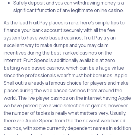
Safely deposit and you can withdrawing money is a
significant function of any legitimate online casino.
As the lead Fruit Pay places is rare, here’s simple tips to
finance your bank account securely with all the fee
system to have web based casinos. Fruit Pay try an
excellent way to make dumps and you may claim
incentives during the best-ranked casinos on the
internet. Fruit Spend is additionally available at zero
betting web based casinos, which can be a huge virtue
since the professionals wear’t must bet bonuses. Apple
Shell out is already a famous choice for players and make
places during the web based casinos from around the
world. The live player casinos on the internet having Apple
we have picked give a wide selection of games, however
the number of tables is really what matters very. Usually,
there are Apple Spend from the the newest web based
casinos, with some currently dependent names in addition