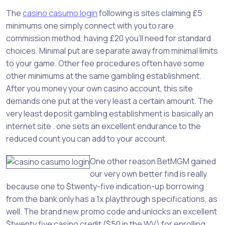
The
casino casumo login
following is sites claiming £5
minimums one simply connect with you to rare
commission method, having £20 you’ll need for standard
choices. Minimal put are separate away from minimal limits
to your game. Other fee procedures often have some
other minimums at the same gambling establishment.
After you money your own casino account, this site
demands one put at the very least a certain amount. The
very least deposit gambling establishment is basically an
internet site . one sets an excellent endurance to the
reduced count you can add to your account.
One other reason BetMGM gained
our very own better find is really
because one to $twenty-five indication-up borrowing
from the bank only has a 1x playthrough specifications, as
well. The brand new promo code and unlocks an excellent
$twenty five casino credit ($50 in the WV) for enrolling.