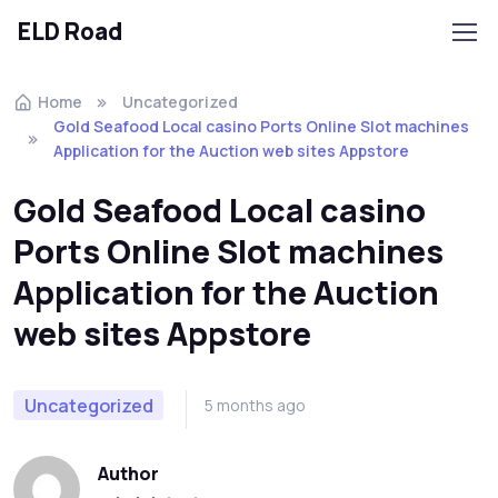
ELD Road
Skip to navigation
Skip to content
Home
Uncategorized
Gold Seafood Local casino Ports Online Slot machines
Application for the Auction web sites Appstore
Gold Seafood Local casino
Ports Online Slot machines
Application for the Auction
web sites Appstore
Uncategorized
5 months ago
Author