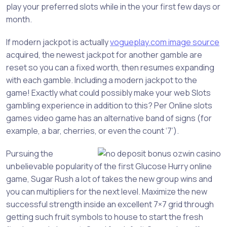
play your preferred slots while in the your first few days or
month.
If modern jackpot is actually
vogueplay.com image source
acquired, the newest jackpot for another gamble are
reset so you can a fixed worth, then resumes expanding
with each gamble. Including a modern jackpot to the
game! Exactly what could possibly make your web Slots
gambling experience in addition to this? Per Online slots
games video game has an alternative band of signs (for
example, a bar, cherries, or even the count ‘7’).
Pursuing the
unbelievable popularity of the first Glucose Hurry online
game, Sugar Rush a lot of takes the new group wins and
you can multipliers for the next level. Maximize the new
successful strength inside an excellent 7×7 grid through
getting such fruit symbols to house to start the fresh