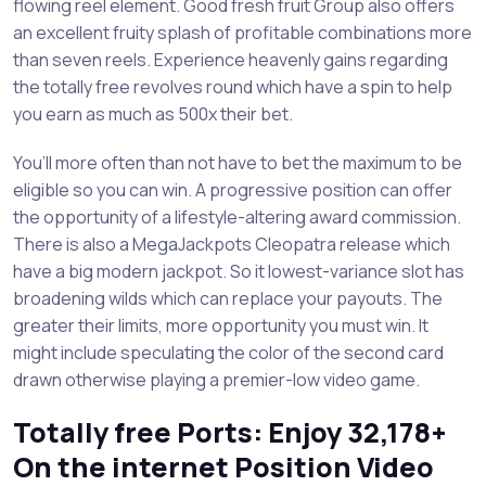
flowing reel element. Good fresh fruit Group also offers
an excellent fruity splash of profitable combinations more
than seven reels. Experience heavenly gains regarding
the totally free revolves round which have a spin to help
you earn as much as 500x their bet.
You’ll more often than not have to bet the maximum to be
eligible so you can win. A progressive position can offer
the opportunity of a lifestyle-altering award commission.
There is also a MegaJackpots Cleopatra release which
have a big modern jackpot. So it lowest-variance slot has
broadening wilds which can replace your payouts. The
greater their limits, more opportunity you must win. It
might include speculating the color of the second card
drawn otherwise playing a premier-low video game.
Totally free Ports: Enjoy 32,178+
On the internet Position Video