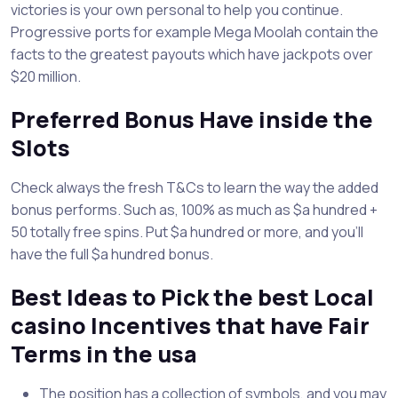
victories is your own personal to help you continue.
Progressive ports for example Mega Moolah contain the
facts to the greatest payouts which have jackpots over
$20 million.
Preferred Bonus Have inside the
Slots
Check always the fresh T&Cs to learn the way the added
bonus performs.
Such as, 100% as much as $a hundred +
50 totally free spins. Put $a hundred or more, and you’ll
have the full $a hundred bonus.
Best Ideas to Pick the best Local
casino Incentives that have Fair
Terms in the usa
The position has a collection of symbols, and you may