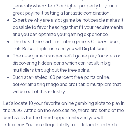
generally when step 3 or higher property to your a
great payline it setting a fantastic combination.
Expertise why are a slot game be noticeable makes it
possible to favor headings that fit your requirements
and you can optimize your gaming experience.
The best free harbors online game is Coba Reborn,
Hula Balua, Triple Irish and you will Digital Jungle.
The new game’s suspenseful game play focuses on
discovering hidden icons which can result in big
multipliers throughout the free spins.
Such star-styled 100 percent free ports online,
deliver amazing image and profitable multipliers that
will be out of this industry.
Let’s locate 10 your favorite online gambling slots to play in
the 2026. At the on the web.casino, there are some of the
best slots for the finest opportunity and you will
efficiency. You can allege totally free dollars from the to