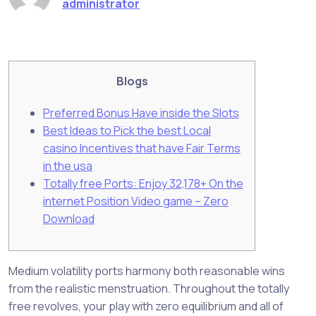
administrator
Blogs
Preferred Bonus Have inside the Slots
Best Ideas to Pick the best Local
casino Incentives that have Fair Terms
in the usa
Totally free Ports: Enjoy 32,178+ On the
internet Position Video game – Zero
Download
Medium volatility ports harmony both reasonable wins
from the realistic menstruation. Throughout the totally
free revolves, your play with zero equilibrium and all of