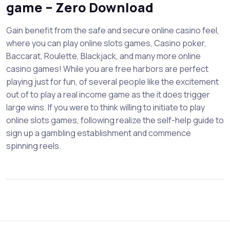
game – Zero Download
Gain benefit from the safe and secure online casino feel,
where you can play online slots games, Casino poker,
Baccarat, Roulette, Blackjack, and many more online
casino games! While you are free harbors are perfect
playing just for fun, of several people like the excitement
out of to play a real income game as the it does trigger
large wins. If you were to think willing to initiate to play
online slots games, following realize the self-help guide to
sign up a gambling establishment and commence
spinning reels.