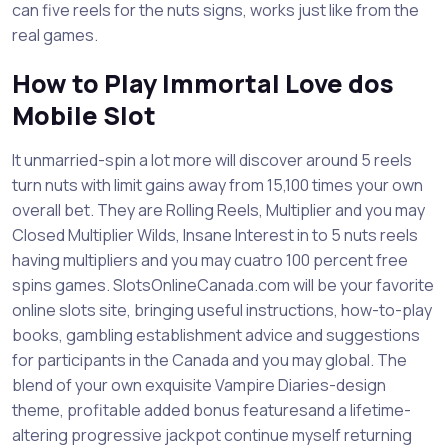
can five reels for the nuts signs, works just like from the
real games.
How to Play Immortal Love dos
Mobile Slot
It unmarried-spin a lot more will discover around 5 reels
turn nuts with limit gains away from 15,100 times your own
overall bet. They are Rolling Reels, Multiplier and you may
Closed Multiplier Wilds, Insane Interest in to 5 nuts reels
having multipliers and you may cuatro 100 percent free
spins games. SlotsOnlineCanada.com will be your favorite
online slots site, bringing useful instructions, how-to-play
books, gambling establishment advice and suggestions
for participants in the Canada and you may global. The
blend of your own exquisite Vampire Diaries-design
theme, profitable added bonus featuresand a lifetime-
altering progressive jackpot continue myself returning