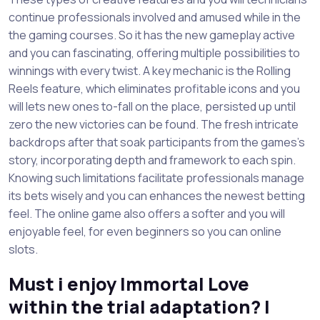
continue professionals involved and amused while in the
the gaming courses. So it has the new gameplay active
and you can fascinating, offering multiple possibilities to
winnings with every twist. A key mechanic is the Rolling
Reels feature, which eliminates profitable icons and you
will lets new ones to-fall on the place, persisted up until
zero the new victories can be found.
The fresh intricate
backdrops after that soak participants from the games’s
story, incorporating depth and framework to each spin.
Knowing such limitations facilitate professionals manage
its bets wisely and you can enhances the newest betting
feel. The online game also offers a softer and you will
enjoyable feel, for even beginners so you can online
slots.
Must i enjoy Immortal Love
within the trial adaptation? |