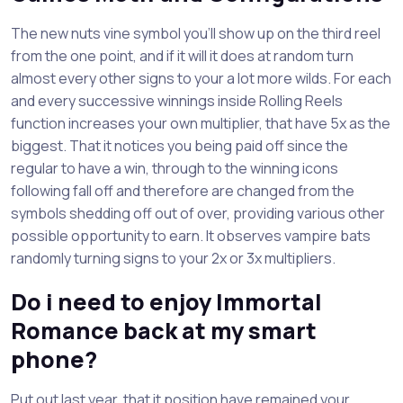
The new nuts vine symbol you’ll show up on the third reel
from the one point, and if it will it does at random turn
almost every other signs to your a lot more wilds. For each
and every successive winnings inside Rolling Reels
function increases your own multiplier, that have 5x as the
biggest. That it notices you being paid off since the
regular to have a win, through to the winning icons
following fall off and therefore are changed from the
symbols shedding off out of over, providing various other
possible opportunity to earn. It observes vampire bats
randomly turning signs to your 2x or 3x multipliers.
Do i need to enjoy Immortal
Romance back at my smart
phone?
Put out last year, that it position have remained your