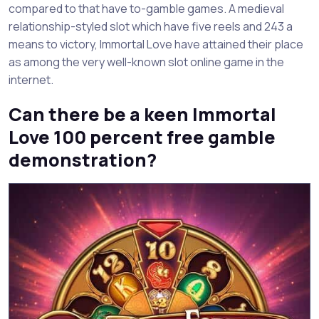
compared to that have to-gamble games. A medieval
relationship-styled slot which have five reels and 243 a
means to victory, Immortal Love have attained their place
as among the very well-known slot online game in the
internet.
Can there be a keen Immortal
Love 100 percent free gamble
demonstration?