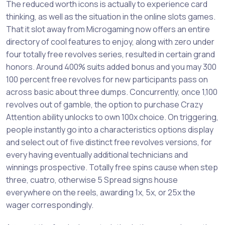
The reduced worth icons is actually to experience card
thinking, as well as the situation in the online slots games.
That it slot away from Microgaming now offers an entire
directory of cool features to enjoy, along with zero under
four totally free revolves series, resulted in certain grand
honors. Around 400% suits added bonus and you may 300
100 percent free revolves for new participants pass on
across basic about three dumps. Concurrently, once 1,100
revolves out of gamble, the option to purchase Crazy
Attention ability unlocks to own 100x choice. On triggering,
people instantly go into a characteristics options display
and select out of five distinct free revolves versions, for
every having eventually additional technicians and
winnings prospective. Totally free spins cause when step
three, cuatro, otherwise 5 Spread signs house
everywhere on the reels, awarding 1x, 5x, or 25x the
wager correspondingly.