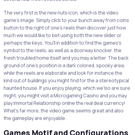
The very first is the new nuts icon, which is the video
game’s image. Simply click to your bunch away from coins
button to the right of one’s reels then discover just how
much we would like to bet using both the new slider or
perhaps the keys. You’ll in addition to find the games’s
symbol to the reels, as well as a doorway knocker, the
fresh troubled home itself and you may a letter. The back
ground of one’s position is a dark colored, spooky area,
while the reels are elaborate and look for instance the
kind out of buildings you might find for the a stereotypical
haunted house. If you enjoy playing, which we’lso are sure
might, you might visit a Microgaming Casino and you may
play Immortal Relationship online the real deal currency!
What’s far more, the video game seems great and also
the gameplay are enjoyable.
Games Motif and Configurations