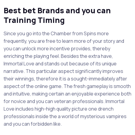
Best bet Brands and you can
Training Timing
Since you go into the Chamber from Spins more
frequently, you are free to learn more of your story and
you can unlock more incentive provides, thereby
enriching the playing feel. Besides the extra have,
Immortal Love and stands out because of its unique
narrative. This particular aspect significantly improves
their winnings, therefore it is a sought-immediately after
aspect of the online game. The fresh gameplay is smooth
and intuitive, making certain an enjoyable experience both
for novice and you can veteran professionals. Immortal
Love includes high-high quality picture one drench
professionals inside the a world of mysterious vampires
and you can forbidden like.