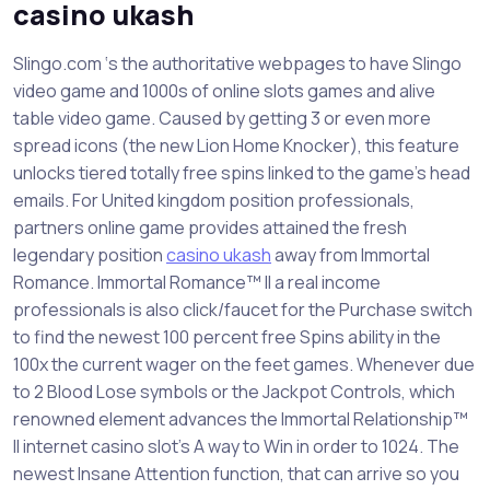
casino ukash
Slingo.com ‘s the authoritative webpages to have Slingo
video game and 1000s of online slots games and alive
table video game. Caused by getting 3 or even more
spread icons (the new Lion Home Knocker), this feature
unlocks tiered totally free spins linked to the game’s head
emails. For United kingdom position professionals,
partners online game provides attained the fresh
legendary position
casino ukash
away from Immortal
Romance. Immortal Romance™ II a real income
professionals is also click/faucet for the Purchase switch
to find the newest 100 percent free Spins ability in the
100x the current wager on the feet games. Whenever due
to 2 Blood Lose symbols or the Jackpot Controls, which
renowned element advances the Immortal Relationship™
II internet casino slot’s A way to Win in order to 1024. The
newest Insane Attention function, that can arrive so you