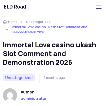
ELD Road
Skip to navigation
Skip to content
Home
Uncategorized
Immortal Love casino ukash Slot Comment and
Demonstration 2026
Immortal Love casino ukash
Slot Comment and
Demonstration 2026
Uncategorized
5 months ago
Author
administrator