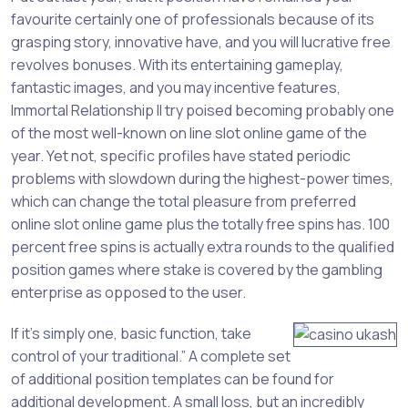
favourite certainly one of professionals because of its
grasping story, innovative have, and you will lucrative free
revolves bonuses. With its entertaining gameplay,
fantastic images, and you may incentive features,
Immortal Relationship II try poised becoming probably one
of the most well-known on line slot online game of the
year. Yet not, specific profiles have stated periodic
problems with slowdown during the highest-power times,
which can change the total pleasure from preferred
online slot online game plus the totally free spins has. 100
percent free spins is actually extra rounds to the qualified
position games where stake is covered by the gambling
enterprise as opposed to the user.
If it’s simply one, basic function, take
control of your traditional.” A complete set
of additional position templates can be found for
additional development. A small loss, but an incredibly