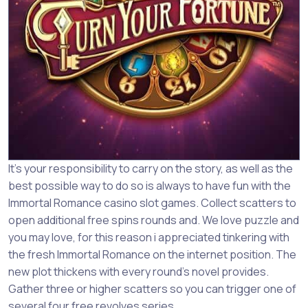
It’s your responsibility to carry on the story, as well as the
best possible way to do so is always to have fun with the
Immortal Romance casino slot games. Collect scatters to
open additional free spins rounds and. We love puzzle and
you may love, for this reason i appreciated tinkering with
the fresh Immortal Romance on the internet position. The
new plot thickens with every round’s novel provides.
Gather three or higher scatters so you can trigger one of
several four free revolves series.