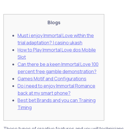
Blogs
Must i enjoy Immortal Love within the
trial adaptation? | casino ukash
How to Play Immortal Love dos Mobile
Slot
Can there be a keen Immortal Love 100
percent free gamble demonstration?
Games Motif and Configurations
Do i need to enjoy Immortal Romance
back at my smart phone?
Best bet Brands and you can Training
Timing
These types of creative features and you will technicians