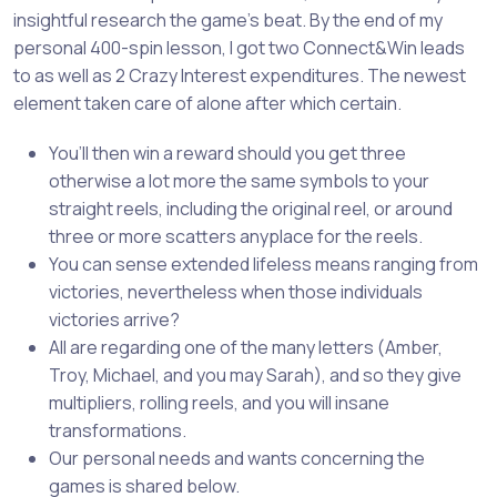
insightful research the game’s beat. By the end of my
personal 400-spin lesson, I got two Connect&Win leads
to as well as 2 Crazy Interest expenditures. The newest
element taken care of alone after which certain.
You’ll then win a reward should you get three
otherwise a lot more the same symbols to your
straight reels, including the original reel, or around
three or more scatters anyplace for the reels.
You can sense extended lifeless means ranging from
victories, nevertheless when those individuals
victories arrive?
All are regarding one of the many letters (Amber,
Troy, Michael, and you may Sarah), and so they give
multipliers, rolling reels, and you will insane
transformations.
Our personal needs and wants concerning the
games is shared below.