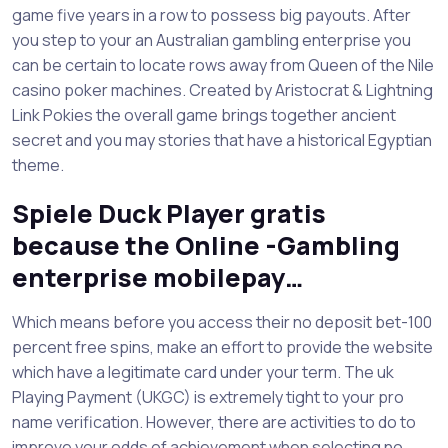
game five years in a row to possess big payouts. After
you step to your an Australian gambling enterprise you
can be certain to locate rows away from Queen of the Nile
casino poker machines. Created by Aristocrat & Lightning
Link Pokies the overall game brings together ancient
secret and you may stories that have a historical Egyptian
theme.
Spiele Duck Player gratis
because the Online -Gambling
enterprise mobilepay…
Which means before you access their no deposit bet-100
percent free spins, make an effort to provide the website
which have a legitimate card under your term. The uk
Playing Payment (UKGC) is extremely tight to your pro
name verification. However, there are activities to do to
improve your odds of achievement when selecting no