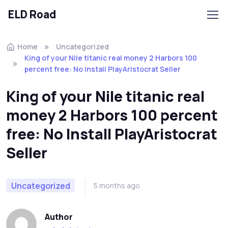
ELD Road
Skip to navigation
Skip to content
Home
Uncategorized
King of your Nile titanic real money 2 Harbors 100
percent free: No Install PlayAristocrat Seller
King of your Nile titanic real
money 2 Harbors 100 percent
free: No Install PlayAristocrat
Seller
Uncategorized
5 months ago
Author