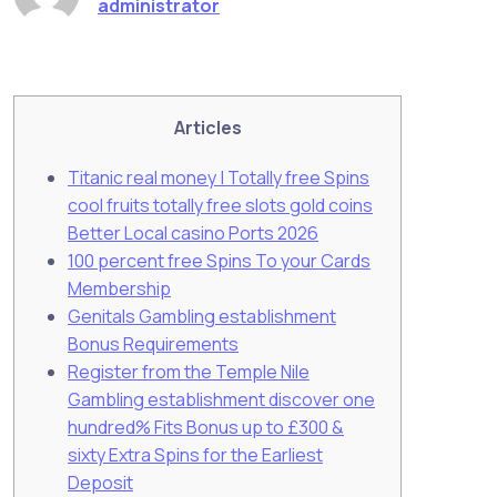
administrator
Articles
Titanic real money | Totally free Spins
cool fruits totally free slots gold coins
Better Local casino Ports 2026
100 percent free Spins To your Cards
Membership
Genitals Gambling establishment
Bonus Requirements
Register from the Temple Nile
Gambling establishment discover one
hundred% Fits Bonus up to £300 &
sixty Extra Spins for the Earliest
Deposit