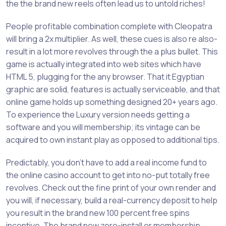
the the brand new reels often lead us to untold riches!
People profitable combination complete with Cleopatra
will bring a 2x multiplier. As well, these cues is also re also-
result in a lot more revolves through the a plus bullet. This
game is actually integrated into web sites which have
HTML 5, plugging for the any browser. That it Egyptian
graphic are solid, features is actually serviceable, and that
online game holds up something designed 20+ years ago.
To experience the Luxury version needs getting a
software and you will membership; its vintage can be
acquired to own instant play as opposed to additional tips.
Predictably, you don’t have to add a real income fund to
the online casino account to get into no-put totally free
revolves. Check out the fine print of your own render and
you will, if necessary, build a real-currency deposit to help
you result in the brand new 100 percent free spins
incentive. The brand new zero-install or membership