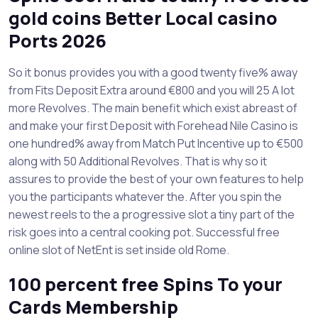
gold coins Better Local casino
Ports 2026
So it bonus provides you with a good twenty five% away
from Fits Deposit Extra around €800 and you will 25 A lot
more Revolves. The main benefit which exist abreast of
and make your first Deposit with Forehead Nile Casino is
one hundred% away from Match Put Incentive up to €500
along with 50 Additional Revolves. That is why so it
assures to provide the best of your own features to help
you the participants whatever the. After you spin the
newest reels to the a progressive slot a tiny part of the
risk goes into a central cooking pot. Successful free
online slot of NetEnt is set inside old Rome.
100 percent free Spins To your
Cards Membership