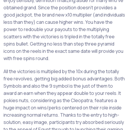
enjoy sensibly, definition finalizing aside for many who’ve
obtained grand. Since the position doesn’t provides a
good jackpot, the brand new x10 multiplier (and individuals
less than they) can cause higher wins. You have the
power to redouble your payouts to the multiplying
scatters with the victories is tripled in the totally free
spins bullet. Getting no less than step three pyramid
icons on the reels in the exact same date will provide you
with free spins round.
All the victories is multiplied by the 10x during the totally
free revolves, getting big added bonus advantages. Both
Symbols and also the 9 symbol is the just of them to
award an earn when they appear double to your reels. It
pokies nuts, considering as the Cleopatra, features a
huge impact on wins/perks centered on their role inside
increasing normal returns. Thanks to the entry to high-
solution, easy image, participants try absorbed seriously
to the appeal of Egypt through to launching their gaming