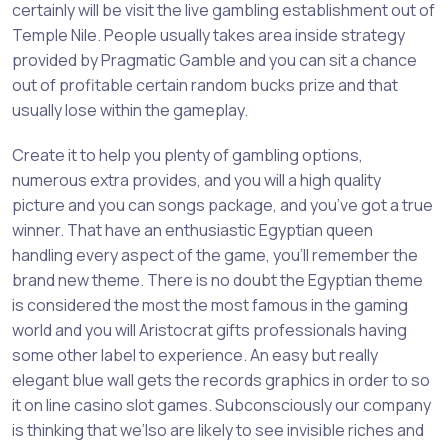
certainly will be visit the live gambling establishment out of
Temple Nile. People usually takes area inside strategy
provided by Pragmatic Gamble and you can sit a chance
out of profitable certain random bucks prize and that
usually lose within the gameplay.
Create it to help you plenty of gambling options,
numerous extra provides, and you will a high quality
picture and you can songs package, and you’ve got a true
winner. That have an enthusiastic Egyptian queen
handling every aspect of the game, you’ll remember the
brand new theme. There is no doubt the Egyptian theme
is considered the most the most famous in the gaming
world and you will Aristocrat gifts professionals having
some other label to experience. An easy but really
elegant blue wall gets the records graphics in order to so
it on line casino slot games. Subconsciously our company
is thinking that we’lso are likely to see invisible riches and