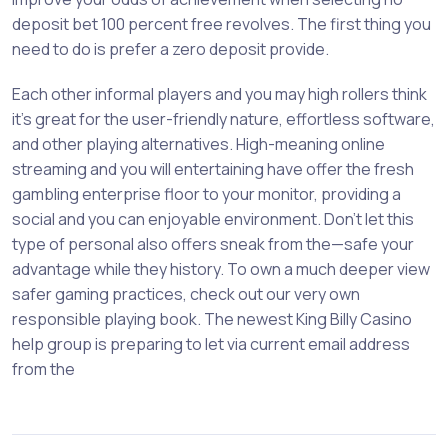
deposit bet 100 percent free revolves. The first thing you
need to do is prefer a zero deposit provide.
Each other informal players and you may high rollers think
it’s great for the user-friendly nature, effortless software,
and other playing alternatives. High-meaning online
streaming and you will entertaining have offer the fresh
gambling enterprise floor to your monitor, providing a
social and you can enjoyable environment. Don’t let this
type of personal also offers sneak from the—safe your
advantage while they history. To own a much deeper view
safer gaming practices, check out our very own
responsible playing book. The newest King Billy Casino
help group is preparing to let via current email address
from the