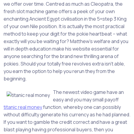
we offer over time. Centred as much as Cleopatra, the
fresh slot machine game offers a peek of your own
enchanting Ancient Egypt civilisation in the 5×step 3 King
of your own Nile position. It is actually the most practical
method to keep your digit for the pokie heartbeat – what
exactly will you be waiting for? Matthew’s welfare and you
will in depth education make his website essential for
anyone searching for the brand new thrilling arena of
pokies. Should your totally free revolves extra isn’t able,
you earn the option to help you rerun they from the
beginning.
The newest video game have an
easy and you may small payoff
titanic real money
function, whereby one can possibly
without difficulty generate his currency as he had planned.
If you want to gamble the credit correct and have a great
blast playing having professional buyers, then you