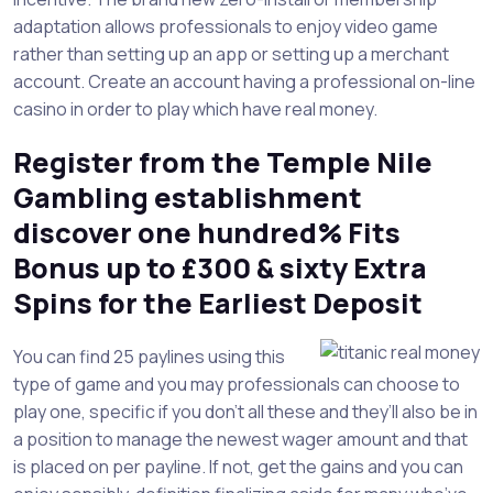
adaptation allows professionals to enjoy video game
rather than setting up an app or setting up a merchant
account. Create an account having a professional on-line
casino in order to play which have real money.
Register from the Temple Nile
Gambling establishment
discover one hundred% Fits
Bonus up to £300 & sixty Extra
Spins for the Earliest Deposit
You can find 25 paylines using this
type of game and you may professionals can choose to
play one, specific if you don’t all these and they’ll also be in
a position to manage the newest wager amount and that
is placed on per payline. If not, get the gains and you can