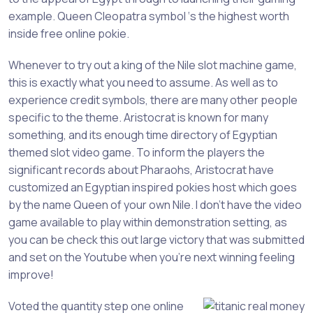
example. Queen Cleopatra symbol ‘s the highest worth
inside free online pokie.
Whenever to try out a king of the Nile slot machine game,
this is exactly what you need to assume. As well as to
experience credit symbols, there are many other people
specific to the theme. Aristocrat is known for many
something, and its enough time directory of Egyptian
themed slot video game. To inform the players the
significant records about Pharaohs, Aristocrat have
customized an Egyptian inspired pokies host which goes
by the name Queen of your own Nile. I don’t have the video
game available to play within demonstration setting, as
you can be check this out large victory that was submitted
and set on the Youtube when you’re next winning feeling
improve!
Voted the quantity step one online