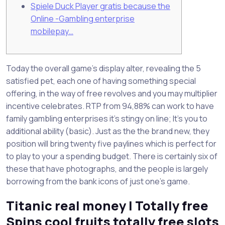
Spiele Duck Player gratis because the
Online -Gambling enterprise
mobilepay…
Today the overall game’s display alter, revealing the 5
satisfied pet, each one of having something special
offering, in the way of free revolves and you may multiplier
incentive celebrates. RTP from 94,88% can work to have
family gambling enterprises it’s stingy on line; It’s you to
additional ability (basic). Just as the the brand new, they
position will bring twenty five paylines which is perfect for
to play to your a spending budget.
There is certainly six of
these that have photographs, and the people is largely
borrowing from the bank icons of just one’s game.
Titanic real money | Totally free
Spins cool fruits totally free slots