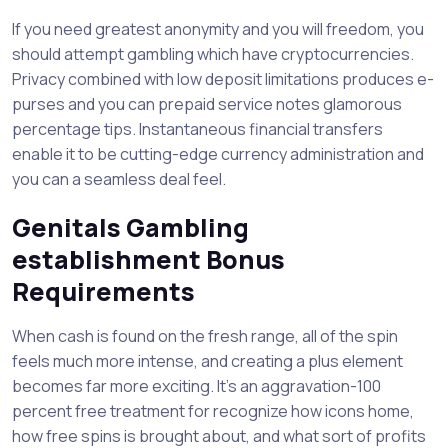
If you need greatest anonymity and you will freedom, you
should attempt gambling which have cryptocurrencies.
Privacy combined with low deposit limitations produces e-
purses and you can prepaid service notes glamorous
percentage tips. Instantaneous financial transfers
enable it to be cutting-edge currency administration and
you can a seamless deal feel.
Genitals Gambling
establishment Bonus
Requirements
When cash is found on the fresh range, all of the spin
feels much more intense, and creating a plus element
becomes far more exciting. It’s an aggravation-100
percent free treatment for recognize how icons home,
how free spins is brought about, and what sort of profits