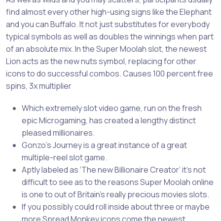
find almost every other high-using signs like the Elephant
and you can Buffalo. It not just substitutes for everybody
typical symbols as well as doubles the winnings when part
of an absolute mix. In the Super Moolah slot, the newest
Lion acts as the new nuts symbol, replacing for other
icons to do successful combos.
Causes 100 percent free
spins, 3x multiplier
Which extremely slot video game, run on the fresh
epic Microgaming, has created a lengthy distinct
pleased millionaires.
Gonzo’s Journey is a great instance of a great
multiple-reel slot game.
Aptly labeled as ‘The new Billionaire Creator’ it’s not
difficult to see as to the reasons Super Moolah online
is one to out of Britain’s really precious movies slots.
If you possibly could roll inside about three or maybe
more Spread Monkey icons come the newest