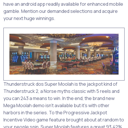
have an android app readily available for enhanced mobile
gamble. Mention our demanded selections and acquire
your next huge winnings.
Thunderstruck dos Super Moolah is the jackpot kind of
Thunderstruck 2, a Norse myths classic with 5 reels and
you can 243 a means to win. In the end, the brand new
Mega Moolah demo isn’t available but it’s with other
harbors in the series. To the Progressive Jackpot
Incentive Video game feature brought about at random to
your people spin, Super Moolah features a great 93.42%