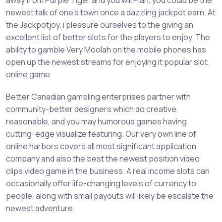
away from Purple Tiger and you will Plan, you could be the
newest talk of one’s town once a dazzling jackpot earn. At
the Jackpotjoy, i pleasure ourselves to the giving an
excellent list of better slots for the players to enjoy. The
ability to gamble Very Moolah on the mobile phones has
open up the newest streams for enjoying it popular slot
online game.
Better Canadian gambling enterprises partner with
community-better designers which do creative,
reasonable, and you may humorous games having
cutting-edge visualize featuring. Our very own line of
online harbors covers all most significant application
company and also the best the newest position video
clips video game in the business. A real income slots can
occasionally offer life-changing levels of currency to
people, along with small payouts will likely be escalate the
newest adventure.