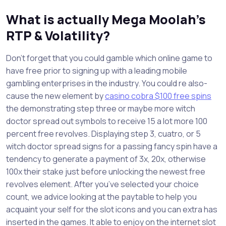
What is actually Mega Moolah’s
RTP & Volatility?
Don’t forget that you could gamble which online game to
have free prior to signing up with a leading mobile
gambling enterprises in the industry. You could re also-
cause the new element by
casino cobra $100 free spins
the demonstrating step three or maybe more witch
doctor spread out symbols to receive 15 a lot more 100
percent free revolves. Displaying step 3, cuatro, or 5
witch doctor spread signs for a passing fancy spin have a
tendency to generate a payment of 3x, 20x, otherwise
100x their stake just before unlocking the newest free
revolves element. After you’ve selected your choice
count, we advice looking at the paytable to help you
acquaint your self for the slot icons and you can extra has
inserted in the games. It able to enjoy on the internet slot