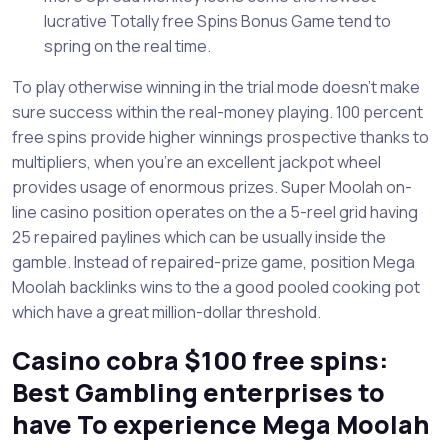
lucrative Totally free Spins Bonus Game tend to
spring on the real time.
To play otherwise winning in the trial mode doesn’t make
sure success within the real-money playing. 100 percent
free spins provide higher winnings prospective thanks to
multipliers, when you’re an excellent jackpot wheel
provides usage of enormous prizes. Super Moolah on-
line casino position operates on the a 5-reel grid having
25 repaired paylines which can be usually inside the
gamble. Instead of repaired-prize game, position Mega
Moolah backlinks wins to the a good pooled cooking pot
which have a great million-dollar threshold.
Casino cobra $100 free spins:
Best Gambling enterprises to
have To experience Mega Moolah