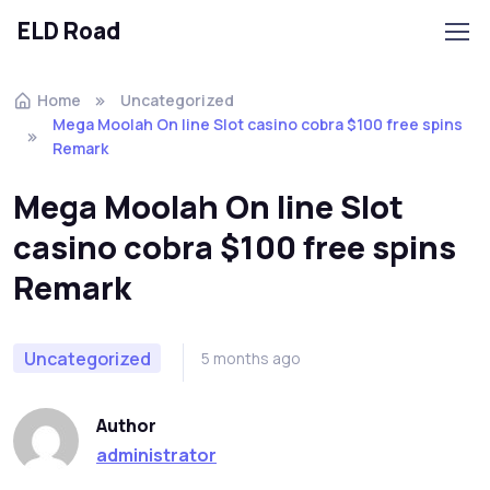
ELD Road
Skip to navigation
Skip to content
Home
Uncategorized
Mega Moolah On line Slot casino cobra $100 free spins
Remark
Mega Moolah On line Slot
casino cobra $100 free spins
Remark
Uncategorized
5 months ago
Author
administrator