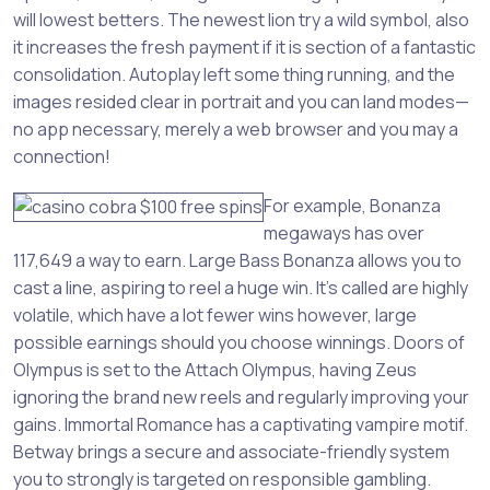
will lowest betters. The newest lion try a wild symbol, also
it increases the fresh payment if it is section of a fantastic
consolidation. Autoplay left some thing running, and the
images resided clear in portrait and you can land modes—
no app necessary, merely a web browser and you may a
connection!
For example, Bonanza
megaways has over
117,649 a way to earn. Large Bass Bonanza allows you to
cast a line, aspiring to reel a huge win. It’s called are highly
volatile, which have a lot fewer wins however, large
possible earnings should you choose winnings. Doors of
Olympus is set to the Attach Olympus, having Zeus
ignoring the brand new reels and regularly improving your
gains. Immortal Romance has a captivating vampire motif.
Betway brings a secure and associate-friendly system
you to strongly is targeted on responsible gambling.