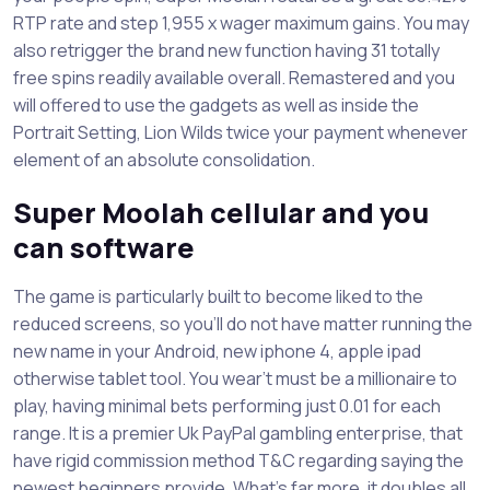
RTP rate and step 1,955 x wager maximum gains. You may
also retrigger the brand new function having 31 totally
free spins readily available overall. Remastered and you
will offered to use the gadgets as well as inside the
Portrait Setting, Lion Wilds twice your payment whenever
element of an absolute consolidation.
Super Moolah cellular and you
can software
The game is particularly built to become liked to the
reduced screens, so you’ll do not have matter running the
new name in your Android, new iphone 4, apple ipad
otherwise tablet tool. You wear’t must be a millionaire to
play, having minimal bets performing just 0.01 for each
range. It is a premier Uk PayPal gambling enterprise, that
have rigid commission method T&C regarding saying the
newest beginners provide. What’s far more, it doubles all