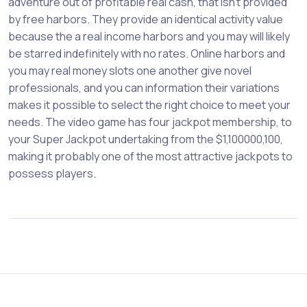
adventure out of profitable real cash, that isn’t provided
by free harbors. They provide an identical activity value
because the a real income harbors and you may will likely
be starred indefinitely with no rates. Online harbors and
you may real money slots one another give novel
professionals, and you can information their variations
makes it possible to select the right choice to meet your
needs. The video game has four jackpot membership, to
your Super Jackpot undertaking from the $1,100000,100,
making it probably one of the most attractive jackpots to
possess players.