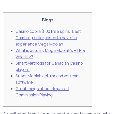
Blogs
Casino cobra $100 free spins: Best
Gambling enterprises to have To
experience Mega Moolah
What is actually Mega Moolah’s RTP &
Volatility?
Smart Methods for Canadian Casino
players
Super Moolah cellular and you can
software
Great things about Repaired
Commission Playing
As well as wilds and you may scatters, participants usually