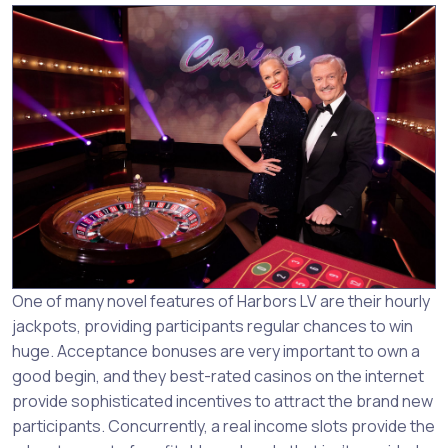
One of many novel features of Harbors LV are their hourly
jackpots, providing participants regular chances to win
huge. Acceptance bonuses are very important to own a
good begin, and they best-rated casinos on the internet
provide sophisticated incentives to attract the brand new
participants. Concurrently, a real income slots provide the