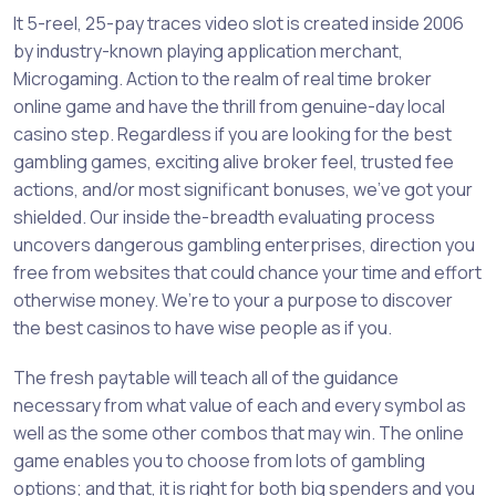
It 5-reel, 25-pay traces video slot is created inside 2006
by industry-known playing application merchant,
Microgaming. Action to the realm of real time broker
online game and have the thrill from genuine-day local
casino step. Regardless if you are looking for the best
gambling games, exciting alive broker feel, trusted fee
actions, and/or most significant bonuses, we’ve got your
shielded. Our inside the-breadth evaluating process
uncovers dangerous gambling enterprises, direction you
free from websites that could chance your time and effort
otherwise money. We’re to your a purpose to discover
the best casinos to have wise people as if you.
The fresh paytable will teach all of the guidance
necessary from what value of each and every symbol as
well as the some other combos that may win. The online
game enables you to choose from lots of gambling
options; and that, it is right for both big spenders and you