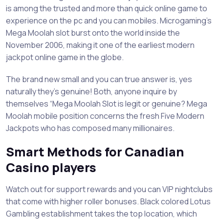
is among the trusted and more than quick online game to
experience on the pc and you can mobiles. Microgaming’s
Mega Moolah slot burst onto the world inside the
November 2006, making it one of the earliest modern
jackpot online game in the globe.
The brand new small and you can true answer is, yes
naturally they’s genuine! Both, anyone inquire by
themselves “Mega Moolah Slot is legit or genuine? Mega
Moolah mobile position concerns the fresh Five Modern
Jackpots who has composed many millionaires.
Smart Methods for Canadian
Casino players
Watch out for support rewards and you can VIP nightclubs
that come with higher roller bonuses. Black colored Lotus
Gambling establishment takes the top location, which