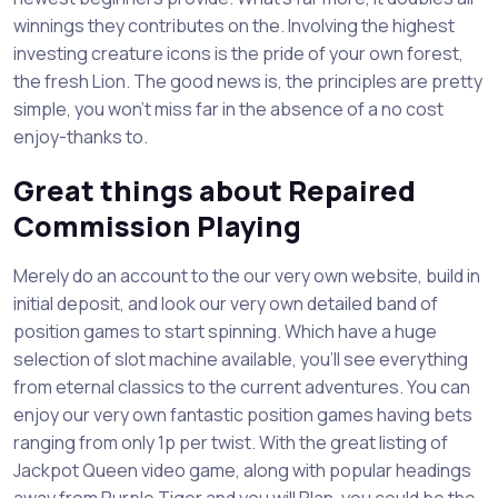
winnings they contributes on the. Involving the highest
investing creature icons is the pride of your own forest,
the fresh Lion. The good news is, the principles are pretty
simple, you won’t miss far in the absence of a no cost
enjoy-thanks to.
Great things about Repaired
Commission Playing
Merely do an account to the our very own website, build in
initial deposit, and look our very own detailed band of
position games to start spinning. Which have a huge
selection of slot machine available, you’ll see everything
from eternal classics to the current adventures. You can
enjoy our very own fantastic position games having bets
ranging from only 1p per twist. With the great listing of
Jackpot Queen video game, along with popular headings