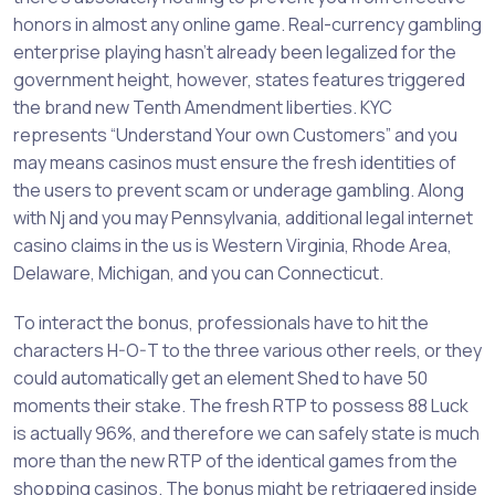
honors in almost any online game. Real-currency gambling
enterprise playing hasn’t already been legalized for the
government height, however, states features triggered
the brand new Tenth Amendment liberties. KYC
represents “Understand Your own Customers” and you
may means casinos must ensure the fresh identities of
the users to prevent scam or underage gambling. Along
with Nj and you may Pennsylvania, additional legal internet
casino claims in the us is Western Virginia, Rhode Area,
Delaware, Michigan, and you can Connecticut.
To interact the bonus, professionals have to hit the
characters H-O-T to the three various other reels, or they
could automatically get an element Shed to have 50
moments their stake. The fresh RTP to possess 88 Luck
is actually 96%, and therefore we can safely state is much
more than the new RTP of the identical games from the
shopping casinos. The bonus might be retriggered inside