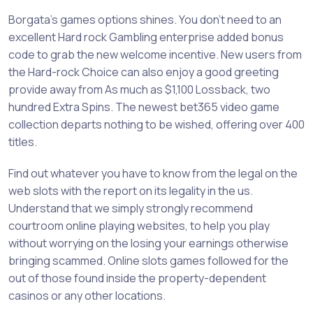
Borgata’s games options shines. You don’t need to an
excellent Hard rock Gambling enterprise added bonus
code to grab the new welcome incentive. New users from
the Hard-rock Choice can also enjoy a good greeting
provide away from As much as $1,100 Lossback, two
hundred Extra Spins. The newest bet365 video game
collection departs nothing to be wished, offering over 400
titles.
Find out whatever you have to know from the legal on the
web slots with the report on its legality in the us.
Understand that we simply strongly recommend
courtroom online playing websites, to help you play
without worrying on the losing your earnings otherwise
bringing scammed. Online slots games followed for the
out of those found inside the property-dependent
casinos or any other locations.