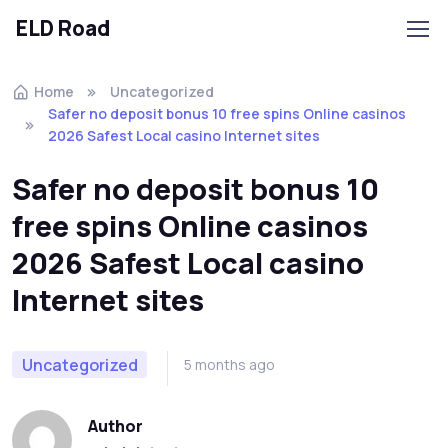
ELD Road
Skip to navigation
Skip to content
Home
Uncategorized
Safer no deposit bonus 10 free spins Online casinos
2026 Safest Local casino Internet sites
Safer no deposit bonus 10
free spins Online casinos
2026 Safest Local casino
Internet sites
Uncategorized
5 months ago
Author