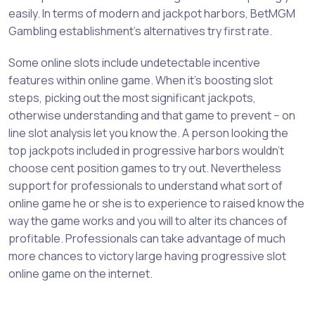
easily. In terms of modern and jackpot harbors, BetMGM
Gambling establishment’s alternatives try first rate.
Some online slots include undetectable incentive
features within online game. When it’s boosting slot
steps, picking out the most significant jackpots,
otherwise understanding and that game to prevent − on
line slot analysis let you know the. A person looking the
top jackpots included in progressive harbors wouldn’t
choose cent position games to try out. Nevertheless
support for professionals to understand what sort of
online game he or she is to experience to raised know the
way the game works and you will to alter its chances of
profitable. Professionals can take advantage of much
more chances to victory large having progressive slot
online game on the internet.