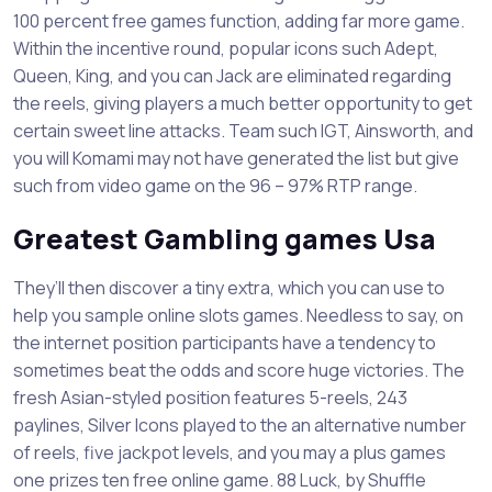
100 percent free games function, adding far more game.
Within the incentive round, popular icons such Adept,
Queen, King, and you can Jack are eliminated regarding
the reels, giving players a much better opportunity to get
certain sweet line attacks. Team such IGT, Ainsworth, and
you will Komami may not have generated the list but give
such from video game on the 96 – 97% RTP range.
Greatest Gambling games Usa
They’ll then discover a tiny extra, which you can use to
help you sample online slots games. Needless to say, on
the internet position participants have a tendency to
sometimes beat the odds and score huge victories. The
fresh Asian-styled position features 5-reels, 243
paylines, Silver Icons played to the an alternative number
of reels, five jackpot levels, and you may a plus games
one prizes ten free online game. 88 Luck, by Shuffle