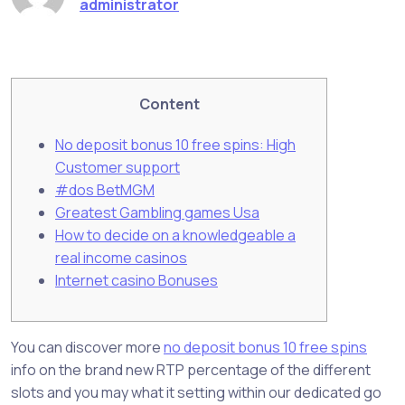
administrator
Content
No deposit bonus 10 free spins: High
Customer support
#dos BetMGM
Greatest Gambling games Usa
How to decide on a knowledgeable a
real income casinos
Internet casino Bonuses
You can discover more
no deposit bonus 10 free spins
info on the brand new RTP percentage of the different
slots and you may what it setting within our dedicated go