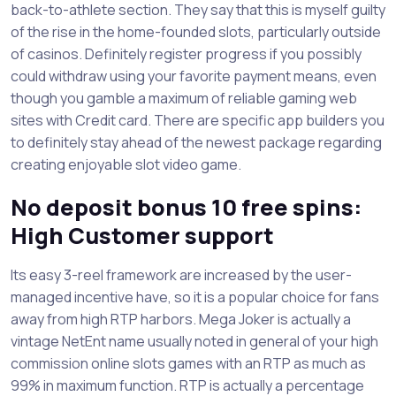
back-to-athlete section. They say that this is myself guilty
of the rise in the home-founded slots, particularly outside
of casinos.
Definitely register progress if you possibly
could withdraw using your favorite payment means, even
though you gamble a maximum of reliable gaming web
sites with Credit card. There are specific app builders you
to definitely stay ahead of the newest package regarding
creating enjoyable slot video game.
No deposit bonus 10 free spins:
High Customer support
Its easy 3-reel framework are increased by the user-
managed incentive have, so it is a popular choice for fans
away from high RTP harbors. Mega Joker is actually a
vintage NetEnt name usually noted in general of your high
commission online slots games with an RTP as much as
99% in maximum function. RTP is actually a percentage