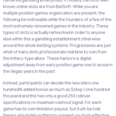
centered gambling enterprises. Probably the most well-
known online slots are from BetSoft. While you are
multiple position games organization are present, the
following be noticeable while the founders of a few of the
most extremely renowned games in the industry. These
types of slots is actually networked in order to anyone
else within this a gambling establishment otherwise
around the whole betting systems. Progressives are just
what of many slots professionals real time to own from
the lottery-type allure. These harbors is digital
adjustment away from early position game one to arose in
the Vegas years in the past.
Instead, participants can decide the new site’s one
hundred% added bonus as much as $step 1,one hundred
thousand and this has only a good 25X rollover
specifications no maximum cashout signal. For each
game has its own limitation payout, but truth be told
there’s absolutely nothing to prevent you from effective