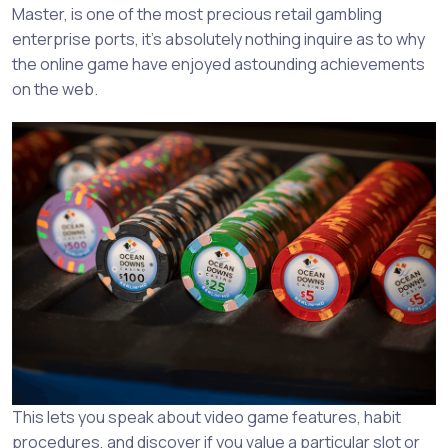
Master, is one of the most precious retail gambling
enterprise ports, it’s absolutely nothing inquire as to why
the online game have enjoyed astounding achievements
on the web.
This lets you speak about video game features, habit
procedures, and discover if you value a particular slot or