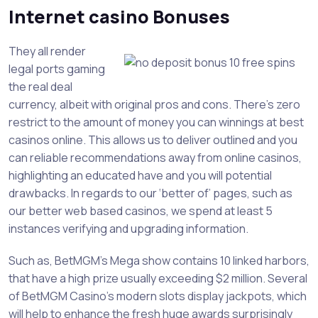
Internet casino Bonuses
They all render
legal ports gaming
the real deal
currency, albeit with original pros and cons. There’s zero
restrict to the amount of money you can winnings at best
casinos online. This allows us to deliver outlined and you
can reliable recommendations away from online casinos,
highlighting an educated have and you will potential
drawbacks. In regards to our ‘better of’ pages, such as
our better web based casinos, we spend at least 5
instances verifying and upgrading information.
Such as, BetMGM’s Mega show contains 10 linked harbors,
that have a high prize usually exceeding $2 million. Several
of BetMGM Casino’s modern slots display jackpots, which
will help to enhance the fresh huge awards surprisingly