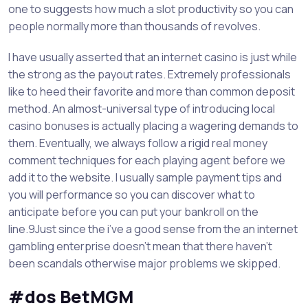
one to suggests how much a slot productivity so you can
people normally more than thousands of revolves.
I have usually asserted that an internet casino is just while
the strong as the payout rates. Extremely professionals
like to heed their favorite and more than common deposit
method. An almost-universal type of introducing local
casino bonuses is actually placing a wagering demands to
them. Eventually, we always follow a rigid real money
comment techniques for each playing agent before we
add it to the website. I usually sample payment tips and
you will performance so you can discover what to
anticipate before you can put your bankroll on the
line.9Just since the i’ve a good sense from the an internet
gambling enterprise doesn’t mean that there haven’t
been scandals otherwise major problems we skipped.
#dos BetMGM