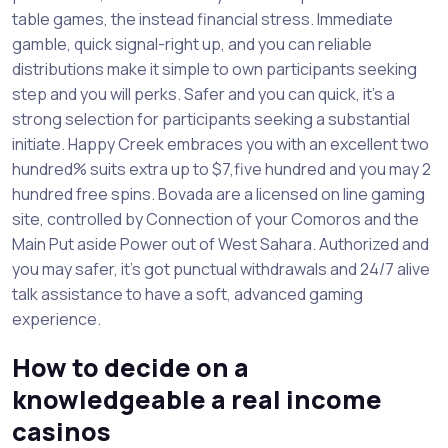
table games, the instead financial stress. Immediate
gamble, quick signal-right up, and you can reliable
distributions make it simple to own participants seeking
step and you will perks. Safer and you can quick, it’s a
strong selection for participants seeking a substantial
initiate. Happy Creek embraces you with an excellent two
hundred% suits extra up to $7,five hundred and you may 2
hundred free spins. Bovada are a licensed on line gaming
site, controlled by Connection of your Comoros and the
Main Put aside Power out of West Sahara. Authorized and
you may safer, it’s got punctual withdrawals and 24/7 alive
talk assistance to have a soft, advanced gaming
experience.
How to decide on a
knowledgeable a real income
casinos