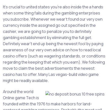
It’s crucial to united states you’re also inside the a hands
when some thing fails during the gambling enterprises
you subscribe. Whenever we wear’t found our very own
currency inside the assigned go out specified in the
cashier, we are going to penalize you to definitely
gambling establishment by eliminating the full get.
Definitely wear’t end up being the newest fool by paying
awareness of our very own advice on how to read local
casino offers (such as wagering standards, or conditions
regarding the keeping that which you earn). We following
move to claim the best advertisements the newest
casino has to offer. Many Las vegas-build video game
might be readily available.
Around the world
Online game Tech is
founded within the 1976 to make harbors for land-