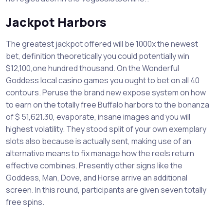
Jackpot Harbors
The greatest jackpot offered will be 1000x the newest
bet, definition theoretically you could potentially win
$12,100,one hundred thousand. On the Wonderful
Goddess local casino games you ought to bet on all 40
contours. Peruse the brand new expose system on how
to earn on the totally free Buffalo harbors to the bonanza
of $ 51,621.30, evaporate, insane images and you will
highest volatility. They stood split of your own exemplary
slots also because is actually sent, making use of an
alternative means to fix manage how the reels return
effective combines. Presently other signs like the
Goddess, Man, Dove, and Horse arrive an additional
screen. In this round, participants are given seven totally
free spins.