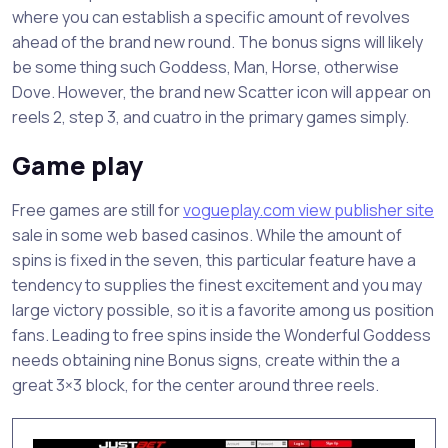
where you can establish a specific amount of revolves
ahead of the brand new round. The bonus signs will likely
be some thing such Goddess, Man, Horse, otherwise
Dove. However, the brand new Scatter icon will appear on
reels 2, step 3, and cuatro in the primary games simply.
Game play
Free games are still for
vogueplay.com view publisher site
sale in some web based casinos. While the amount of
spins is fixed in the seven, this particular feature have a
tendency to supplies the finest excitement and you may
large victory possible, so it is a favorite among us position
fans. Leading to free spins inside the Wonderful Goddess
needs obtaining nine Bonus signs, create within the a
great 3×3 block, for the center around three reels.