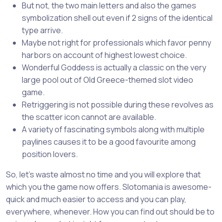
But not, the two main letters and also the games
symbolization shell out even if 2 signs of the identical
type arrive.
Maybe not right for professionals which favor penny
harbors on account of highest lowest choice.
Wonderful Goddess is actually a classic on the very
large pool out of Old Greece-themed slot video
game.
Retriggering is not possible during these revolves as
the scatter icon cannot are available.
A variety of fascinating symbols along with multiple
paylines causes it to be a good favourite among
position lovers.
So, let’s waste almost no time and you will explore that
which you the game now offers. Slotomania is awesome-
quick and much easier to access and you can play,
everywhere, whenever. How you can find out should be to