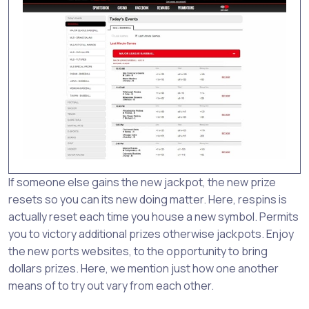
If someone else gains the new jackpot, the new prize
resets so you can its new doing matter. Here, respins is
actually reset each time you house a new symbol. Permits
you to victory additional prizes otherwise jackpots. Enjoy
the new ports websites, to the opportunity to bring
dollars prizes. Here, we mention just how one another
means of to try out vary from each other.