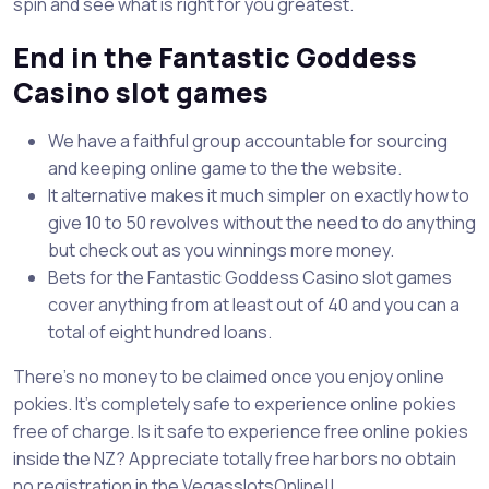
spin and see what is right for you greatest.
End in the Fantastic Goddess
Casino slot games
We have a faithful group accountable for sourcing
and keeping online game to the the website.
It alternative makes it much simpler on exactly how to
give 10 to 50 revolves without the need to do anything
but check out as you winnings more money.
Bets for the Fantastic Goddess Casino slot games
cover anything from at least out of 40 and you can a
total of eight hundred loans.
There’s no money to be claimed once you enjoy online
pokies. It’s completely safe to experience online pokies
free of charge. Is it safe to experience free online pokies
inside the NZ? Appreciate totally free harbors no obtain
no registration in the VegasslotsOnline!!