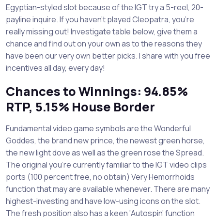
Egyptian-styled slot because of the IGT try a 5-reel, 20-
payline inquire. If you haven’t played Cleopatra, you’re
really missing out! Investigate table below, give them a
chance and find out on your own as to the reasons they
have been our very own better picks.
I share with you free
incentives all day, every day!
Chances to Winnings: 94.85%
RTP, 5.15% House Border
Fundamental video game symbols are the Wonderful
Goddes, the brand new prince, the newest green horse,
the new light dove as well as the green rose the Spread.
The original you’re currently familiar to the IGT video clips
ports (100 percent free, no obtain) Very Hemorrhoids
function that may are available whenever. There are many
highest-investing and have low-using icons on the slot.
The fresh position also has a keen ‘Autospin’ function