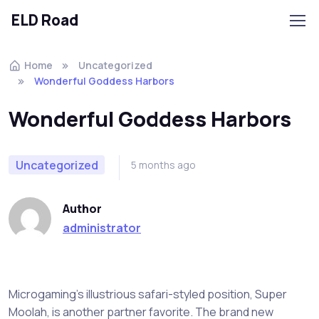
ELD Road
Skip to navigation
Skip to content
Home
Uncategorized
Wonderful Goddess Harbors
Wonderful Goddess Harbors
Uncategorized
5 months ago
Author
administrator
Microgaming’s illustrious safari-styled position, Super
Moolah, is another partner favorite. The brand new