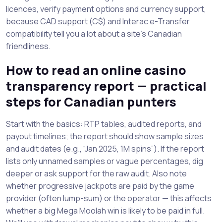
licences, verify payment options and currency support,
because CAD support (C$) and Interac e-Transfer
compatibility tell you a lot about a site’s Canadian
friendliness.
How to read an online casino
transparency report — practical
steps for Canadian punters
Start with the basics: RTP tables, audited reports, and
payout timelines; the report should show sample sizes
and audit dates (e.g., “Jan 2025, 1M spins”). If the report
lists only unnamed samples or vague percentages, dig
deeper or ask support for the raw audit. Also note
whether progressive jackpots are paid by the game
provider (often lump-sum) or the operator — this affects
whether a big Mega Moolah win is likely to be paid in full.