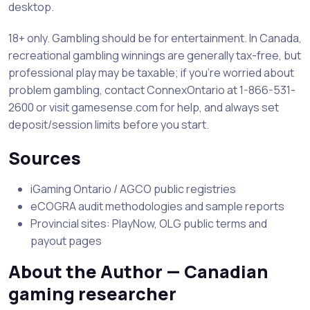
desktop.
18+ only. Gambling should be for entertainment. In Canada,
recreational gambling winnings are generally tax-free, but
professional play may be taxable; if you’re worried about
problem gambling, contact ConnexOntario at 1-866-531-
2600 or visit gamesense.com for help, and always set
deposit/session limits before you start.
Sources
iGaming Ontario / AGCO public registries
eCOGRA audit methodologies and sample reports
Provincial sites: PlayNow, OLG public terms and
payout pages
About the Author — Canadian
gaming researcher