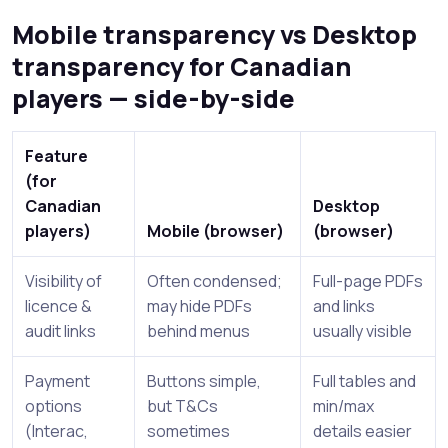
Mobile transparency vs Desktop
transparency for Canadian
players — side-by-side
Feature
(for
Canadian
Desktop
players)
Mobile (browser)
(browser)
Visibility of
Often condensed;
Full-page PDFs
licence &
may hide PDFs
and links
audit links
behind menus
usually visible
Payment
Buttons simple,
Full tables and
options
but T&Cs
min/max
(Interac,
sometimes
details easier