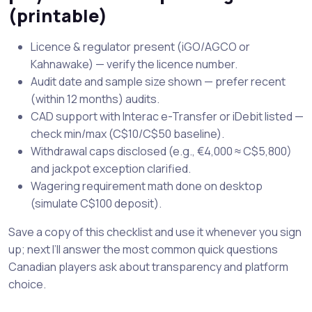
(printable)
Licence & regulator present (iGO/AGCO or
Kahnawake) — verify the licence number.
Audit date and sample size shown — prefer recent
(within 12 months) audits.
CAD support with Interac e-Transfer or iDebit listed —
check min/max (C$10/C$50 baseline).
Withdrawal caps disclosed (e.g., €4,000 ≈ C$5,800)
and jackpot exception clarified.
Wagering requirement math done on desktop
(simulate C$100 deposit).
Save a copy of this checklist and use it whenever you sign
up; next I’ll answer the most common quick questions
Canadian players ask about transparency and platform
choice.