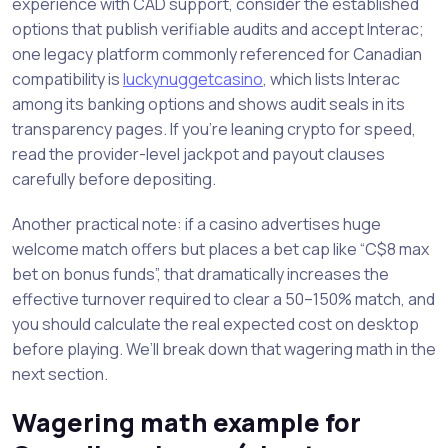
experience with CAD support, consider the established
options that publish verifiable audits and accept Interac;
one legacy platform commonly referenced for Canadian
compatibility is
luckynuggetcasino
, which lists Interac
among its banking options and shows audit seals in its
transparency pages. If you’re leaning crypto for speed,
read the provider-level jackpot and payout clauses
carefully before depositing.
Another practical note: if a casino advertises huge
welcome match offers but places a bet cap like “C$8 max
bet on bonus funds”, that dramatically increases the
effective turnover required to clear a 50–150% match, and
you should calculate the real expected cost on desktop
before playing. We’ll break down that wagering math in the
next section.
Wagering math example for