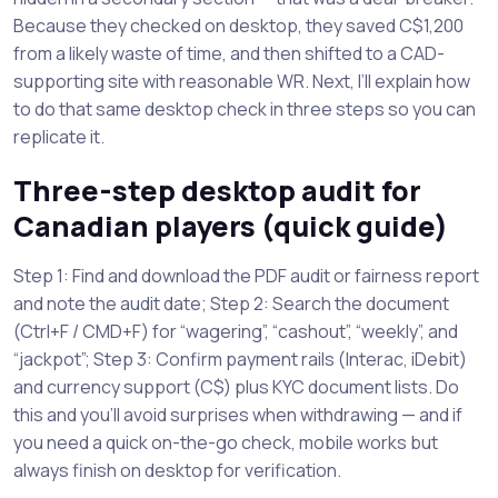
Because they checked on desktop, they saved C$1,200
from a likely waste of time, and then shifted to a CAD-
supporting site with reasonable WR. Next, I’ll explain how
to do that same desktop check in three steps so you can
replicate it.
Three-step desktop audit for
Canadian players (quick guide)
Step 1: Find and download the PDF audit or fairness report
and note the audit date; Step 2: Search the document
(Ctrl+F / CMD+F) for “wagering”, “cashout”, “weekly”, and
“jackpot”; Step 3: Confirm payment rails (Interac, iDebit)
and currency support (C$) plus KYC document lists. Do
this and you’ll avoid surprises when withdrawing — and if
you need a quick on-the-go check, mobile works but
always finish on desktop for verification.