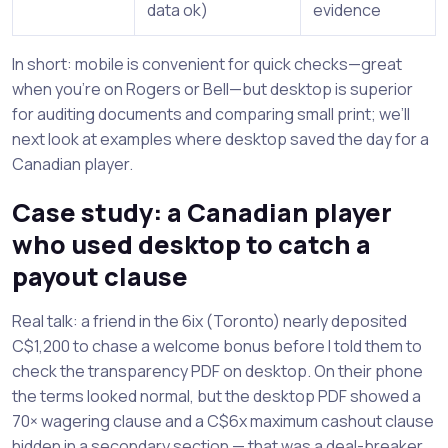
data ok)
evidence
In short: mobile is convenient for quick checks—great
when you’re on Rogers or Bell—but desktop is superior
for auditing documents and comparing small print; we’ll
next look at examples where desktop saved the day for a
Canadian player.
Case study: a Canadian player
who used desktop to catch a
payout clause
Real talk: a friend in the 6ix (Toronto) nearly deposited
C$1,200 to chase a welcome bonus before I told them to
check the transparency PDF on desktop. On their phone
the terms looked normal, but the desktop PDF showed a
70× wagering clause and a C$6x maximum cashout clause
hidden in a secondary section — that was a deal-breaker.