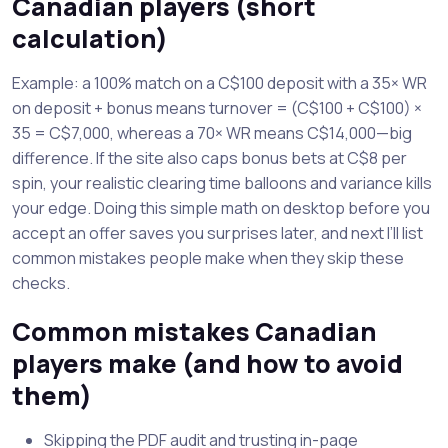
Canadian players (short
calculation)
Example: a 100% match on a C$100 deposit with a 35× WR
on deposit + bonus means turnover = (C$100 + C$100) ×
35 = C$7,000, whereas a 70× WR means C$14,000—big
difference. If the site also caps bonus bets at C$8 per
spin, your realistic clearing time balloons and variance kills
your edge. Doing this simple math on desktop before you
accept an offer saves you surprises later, and next I’ll list
common mistakes people make when they skip these
checks.
Common mistakes Canadian
players make (and how to avoid
them)
Skipping the PDF audit and trusting in-page