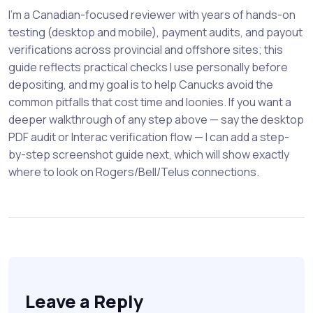
I’m a Canadian-focused reviewer with years of hands-on
testing (desktop and mobile), payment audits, and payout
verifications across provincial and offshore sites; this
guide reflects practical checks I use personally before
depositing, and my goal is to help Canucks avoid the
common pitfalls that cost time and loonies. If you want a
deeper walkthrough of any step above — say the desktop
PDF audit or Interac verification flow — I can add a step-
by-step screenshot guide next, which will show exactly
where to look on Rogers/Bell/Telus connections.
Leave a Reply