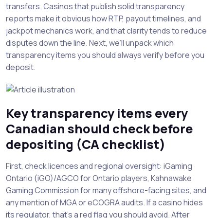
transfers. Casinos that publish solid transparency
reports make it obvious how RTP, payout timelines, and
jackpot mechanics work, and that clarity tends to reduce
disputes down the line. Next, we’ll unpack which
transparency items you should always verify before you
deposit.
Key transparency items every
Canadian should check before
depositing (CA checklist)
First, check licences and regional oversight: iGaming
Ontario (iGO)/AGCO for Ontario players, Kahnawake
Gaming Commission for many offshore-facing sites, and
any mention of MGA or eCOGRA audits. If a casino hides
its regulator, that’s a red flag you should avoid. After