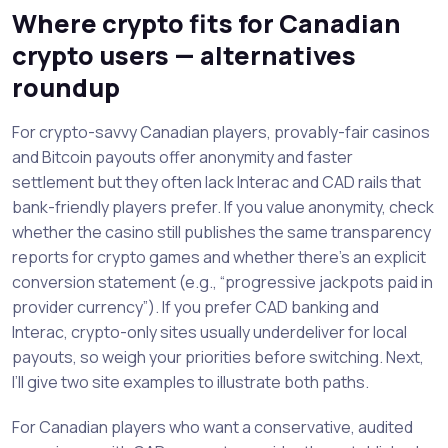
Where crypto fits for Canadian
crypto users — alternatives
roundup
For crypto-savvy Canadian players, provably-fair casinos
and Bitcoin payouts offer anonymity and faster
settlement but they often lack Interac and CAD rails that
bank-friendly players prefer. If you value anonymity, check
whether the casino still publishes the same transparency
reports for crypto games and whether there’s an explicit
conversion statement (e.g., “progressive jackpots paid in
provider currency”). If you prefer CAD banking and
Interac, crypto-only sites usually underdeliver for local
payouts, so weigh your priorities before switching. Next,
I’ll give two site examples to illustrate both paths.
For Canadian players who want a conservative, audited