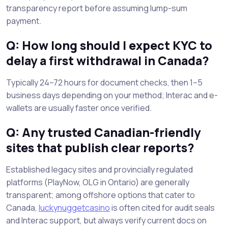
transparency report before assuming lump-sum
payment.
Q: How long should I expect KYC to
delay a first withdrawal in Canada?
Typically 24–72 hours for document checks, then 1–5
business days depending on your method; Interac and e-
wallets are usually faster once verified.
Q: Any trusted Canadian-friendly
sites that publish clear reports?
Established legacy sites and provincially regulated
platforms (PlayNow, OLG in Ontario) are generally
transparent; among offshore options that cater to
Canada,
luckynuggetcasino
is often cited for audit seals
and Interac support, but always verify current docs on