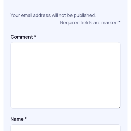
Your email address will not be published.
Required fields are marked
*
Comment
*
Name
*