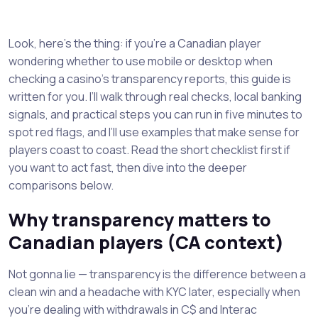
Look, here’s the thing: if you’re a Canadian player
wondering whether to use mobile or desktop when
checking a casino’s transparency reports, this guide is
written for you. I’ll walk through real checks, local banking
signals, and practical steps you can run in five minutes to
spot red flags, and I’ll use examples that make sense for
players coast to coast. Read the short checklist first if
you want to act fast, then dive into the deeper
comparisons below.
Why transparency matters to
Canadian players (CA context)
Not gonna lie — transparency is the difference between a
clean win and a headache with KYC later, especially when
you’re dealing with withdrawals in C$ and Interac