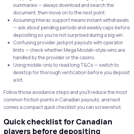
summaries — always download and search the
document, then move on to the next point.
Assuming Interac support means instant withdrawals
— ask about pending periods and weekly caps before
depositing so you’re not surprised during a big win.
Confusing provider jackpot payouts with operator
limits — check whether Mega Moolah-style wins are
handled by the provider or the casino.
Using mobile-only to read long T&Cs — switch to
desktop for thorough verification before you deposit
a lot.
Follow those avoidance steps and you’ll reduce the most
common friction points in Canadian payouts, and next
comes a compact quick checklist you can screenshot.
Quick checklist for Canadian
players before depositing