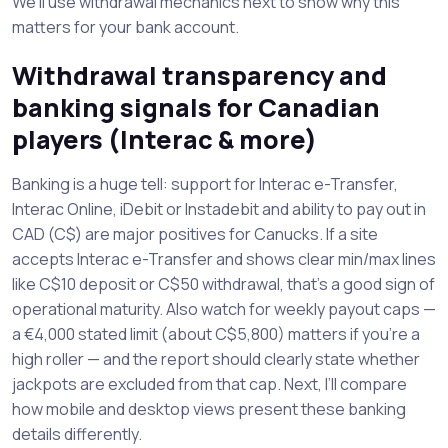
We’ll use withdrawal mechanics next to show why this
matters for your bank account.
Withdrawal transparency and
banking signals for Canadian
players (Interac & more)
Banking is a huge tell: support for Interac e-Transfer,
Interac Online, iDebit or Instadebit and ability to pay out in
CAD (C$) are major positives for Canucks. If a site
accepts Interac e-Transfer and shows clear min/max lines
like C$10 deposit or C$50 withdrawal, that’s a good sign of
operational maturity. Also watch for weekly payout caps —
a €4,000 stated limit (about C$5,800) matters if you’re a
high roller — and the report should clearly state whether
jackpots are excluded from that cap. Next, I’ll compare
how mobile and desktop views present these banking
details differently.