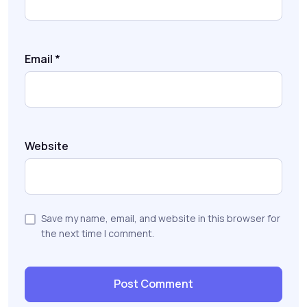
Email
*
Website
Save my name, email, and website in this browser for
the next time I comment.