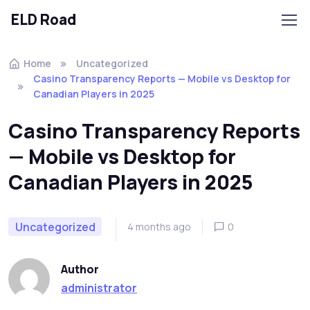
ELD Road
Skip to navigation
Skip to content
Home
Uncategorized
Casino Transparency Reports — Mobile vs Desktop for
Canadian Players in 2025
Casino Transparency Reports
— Mobile vs Desktop for
Canadian Players in 2025
Uncategorized
4 months ago
0
Author
administrator