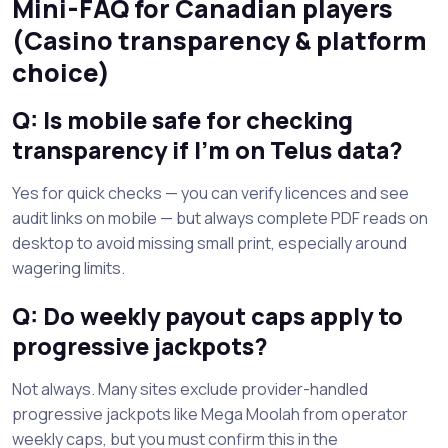
Mini-FAQ for Canadian players
(Casino transparency & platform
choice)
Q: Is mobile safe for checking
transparency if I’m on Telus data?
Yes for quick checks — you can verify licences and see
audit links on mobile — but always complete PDF reads on
desktop to avoid missing small print, especially around
wagering limits.
Q: Do weekly payout caps apply to
progressive jackpots?
Not always. Many sites exclude provider-handled
progressive jackpots like Mega Moolah from operator
weekly caps, but you must confirm this in the