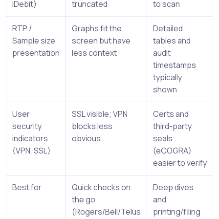
iDebit)
truncated
to scan
RTP /
Graphs fit the
Detailed
Sample size
screen but have
tables and
presentation
less context
audit
timestamps
typically
shown
User
SSL visible; VPN
Certs and
security
blocks less
third-party
indicators
obvious
seals
(VPN, SSL)
(eCOGRA)
easier to verify
Best for
Quick checks on
Deep dives
the go
and
(Rogers/Bell/Telus
printing/filing