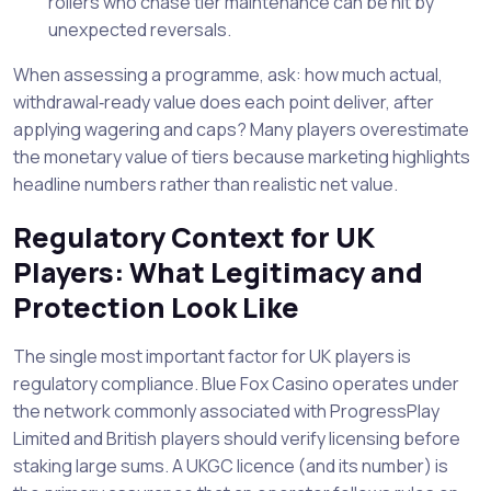
rollers who chase tier maintenance can be hit by
unexpected reversals.
When assessing a programme, ask: how much actual,
withdrawal‑ready value does each point deliver, after
applying wagering and caps? Many players overestimate
the monetary value of tiers because marketing highlights
headline numbers rather than realistic net value.
Regulatory Context for UK
Players: What Legitimacy and
Protection Look Like
The single most important factor for UK players is
regulatory compliance. Blue Fox Casino operates under
the network commonly associated with ProgressPlay
Limited and British players should verify licensing before
staking large sums. A UKGC licence (and its number) is