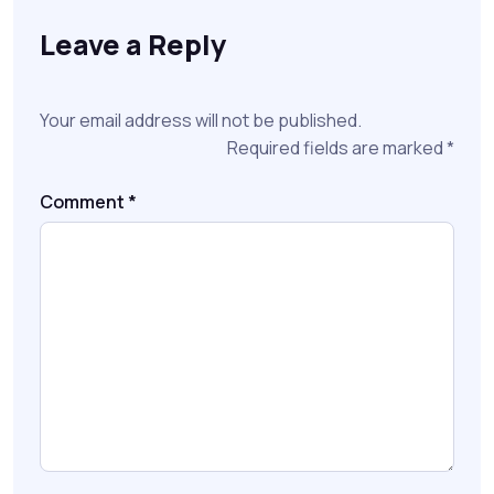
Leave a Reply
Your email address will not be published.
Required fields are marked
*
Comment
*