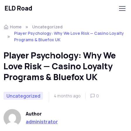
ELD Road
Skip to navigation
Skip to content
Home
Uncategorized
Player Psychology: Why We Love Risk — Casino Loyalty
Programs & Bluefox UK
Player Psychology: Why We
Love Risk — Casino Loyalty
Programs & Bluefox UK
Uncategorized
4 months ago
0
Author
administrator