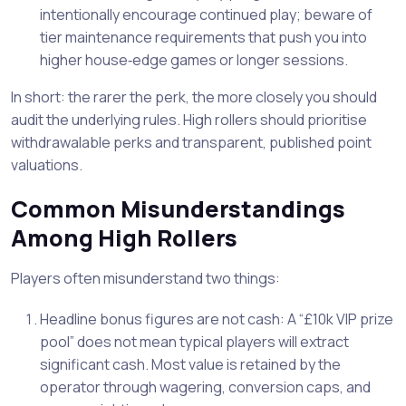
intentionally encourage continued play; beware of
tier maintenance requirements that push you into
higher house‑edge games or longer sessions.
In short: the rarer the perk, the more closely you should
audit the underlying rules. High rollers should prioritise
withdrawalable perks and transparent, published point
valuations.
Common Misunderstandings
Among High Rollers
Players often misunderstand two things:
Headline bonus figures are not cash: A “£10k VIP prize
pool” does not mean typical players will extract
significant cash. Most value is retained by the
operator through wagering, conversion caps, and