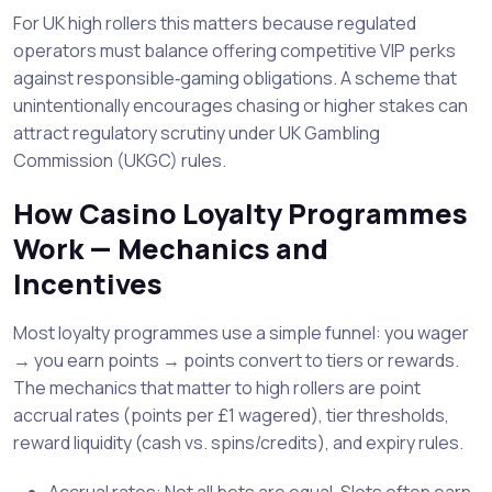
For UK high rollers this matters because regulated
operators must balance offering competitive VIP perks
against responsible‑gaming obligations. A scheme that
unintentionally encourages chasing or higher stakes can
attract regulatory scrutiny under UK Gambling
Commission (UKGC) rules.
How Casino Loyalty Programmes
Work — Mechanics and
Incentives
Most loyalty programmes use a simple funnel: you wager
→ you earn points → points convert to tiers or rewards.
The mechanics that matter to high rollers are point
accrual rates (points per £1 wagered), tier thresholds,
reward liquidity (cash vs. spins/credits), and expiry rules.