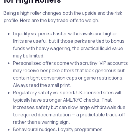
Being a high roller changes both the upside and the risk
profile. Here are the key trade‑offs to weigh:
Liquidity vs. perks: Faster withdrawals and higher
limits are useful, but if those perks are tied to bonus
funds with heavy wagering, the practical liquid value
may be limited.
Personalised offers come with scrutiny: VIP accounts
may receive bespoke offers that look generous but
contain tight conversion caps or game restrictions.
Always read the small print.
Regulatory safety vs. speed: UK‑licensed sites will
typically have stronger AML/KYC checks. That
increases safety but can slow large withdrawals due
to required documentation — a predictable trade‑off
rather than a warning sign.
Behavioural nudges: Loyalty programmes