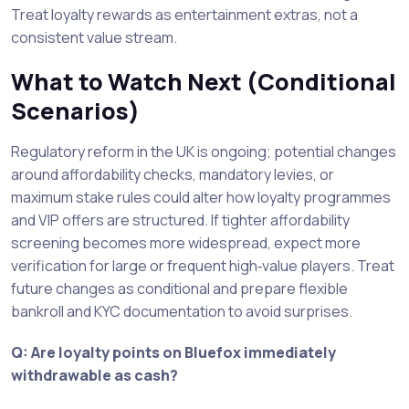
Treat loyalty rewards as entertainment extras, not a
consistent value stream.
What to Watch Next (Conditional
Scenarios)
Regulatory reform in the UK is ongoing; potential changes
around affordability checks, mandatory levies, or
maximum stake rules could alter how loyalty programmes
and VIP offers are structured. If tighter affordability
screening becomes more widespread, expect more
verification for large or frequent high‑value players. Treat
future changes as conditional and prepare flexible
bankroll and KYC documentation to avoid surprises.
Q: Are loyalty points on Bluefox immediately
withdrawable as cash?