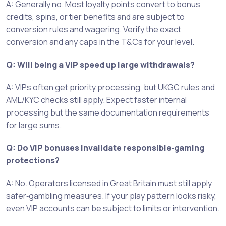
A: Generally no. Most loyalty points convert to bonus
credits, spins, or tier benefits and are subject to
conversion rules and wagering. Verify the exact
conversion and any caps in the T&Cs for your level.
Q: Will being a VIP speed up large withdrawals?
A: VIPs often get priority processing, but UKGC rules and
AML/KYC checks still apply. Expect faster internal
processing but the same documentation requirements
for large sums.
Q: Do VIP bonuses invalidate responsible‑gaming
protections?
A: No. Operators licensed in Great Britain must still apply
safer‑gambling measures. If your play pattern looks risky,
even VIP accounts can be subject to limits or intervention.