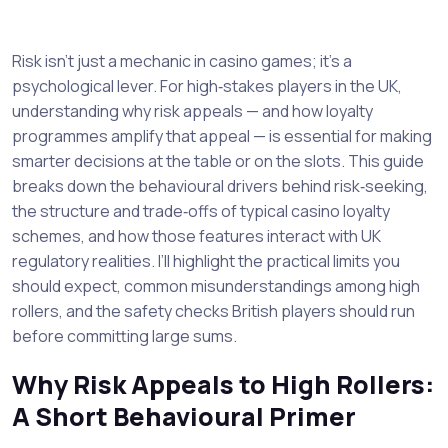
Risk isn’t just a mechanic in casino games; it’s a
psychological lever. For high‑stakes players in the UK,
understanding why risk appeals — and how loyalty
programmes amplify that appeal — is essential for making
smarter decisions at the table or on the slots. This guide
breaks down the behavioural drivers behind risk‑seeking,
the structure and trade‑offs of typical casino loyalty
schemes, and how those features interact with UK
regulatory realities. I’ll highlight the practical limits you
should expect, common misunderstandings among high
rollers, and the safety checks British players should run
before committing large sums.
Why Risk Appeals to High Rollers:
A Short Behavioural Primer