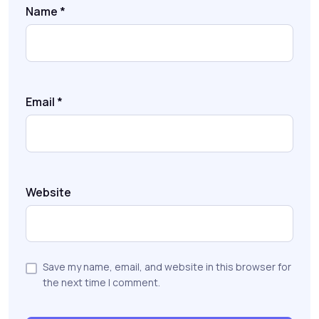
Name
*
Email
*
Website
Save my name, email, and website in this browser for
the next time I comment.