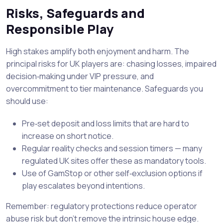
Risks, Safeguards and
Responsible Play
High stakes amplify both enjoyment and harm. The
principal risks for UK players are: chasing losses, impaired
decision‑making under VIP pressure, and
overcommitment to tier maintenance. Safeguards you
should use:
Pre‑set deposit and loss limits that are hard to
increase on short notice.
Regular reality checks and session timers — many
regulated UK sites offer these as mandatory tools.
Use of GamStop or other self‑exclusion options if
play escalates beyond intentions.
Remember: regulatory protections reduce operator
abuse risk but don’t remove the intrinsic house edge.