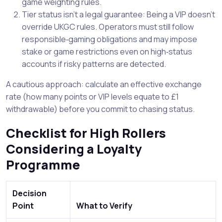
game weighting rules.
Tier status isn’t a legal guarantee: Being a VIP doesn’t
override UKGC rules. Operators must still follow
responsible‑gaming obligations and may impose
stake or game restrictions even on high‑status
accounts if risky patterns are detected.
A cautious approach: calculate an effective exchange
rate (how many points or VIP levels equate to £1
withdrawable) before you commit to chasing status.
Checklist for High Rollers
Considering a Loyalty
Programme
Decision
Point
What to Verify