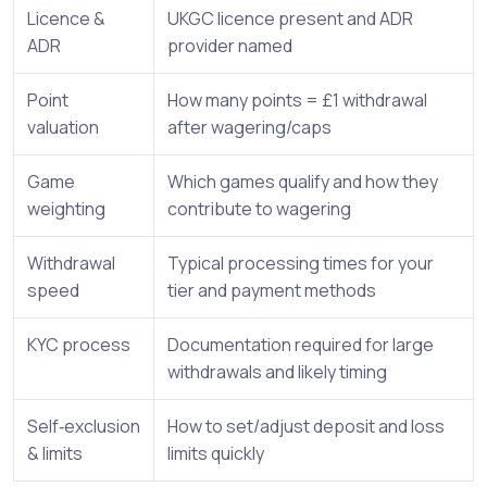
Licence &
UKGC licence present and ADR
ADR
provider named
Point
How many points = £1 withdrawal
valuation
after wagering/caps
Game
Which games qualify and how they
weighting
contribute to wagering
Withdrawal
Typical processing times for your
speed
tier and payment methods
KYC process
Documentation required for large
withdrawals and likely timing
Self‑exclusion
How to set/adjust deposit and loss
& limits
limits quickly