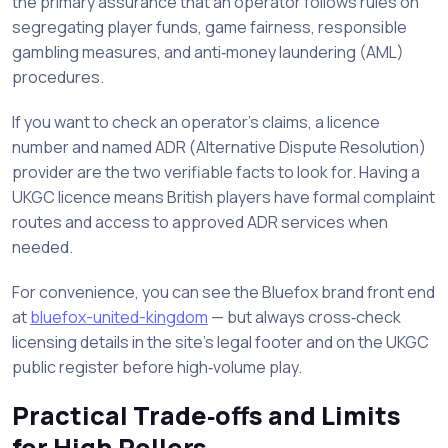
the primary assurance that an operator follows rules on
segregating player funds, game fairness, responsible
gambling measures, and anti‑money laundering (AML)
procedures.
If you want to check an operator’s claims, a licence
number and named ADR (Alternative Dispute Resolution)
provider are the two verifiable facts to look for. Having a
UKGC licence means British players have formal complaint
routes and access to approved ADR services when
needed.
For convenience, you can see the Bluefox brand front end
at
bluefox-united-kingdom
— but always cross‑check
licensing details in the site’s legal footer and on the UKGC
public register before high‑volume play.
Practical Trade‑offs and Limits
for High Rollers