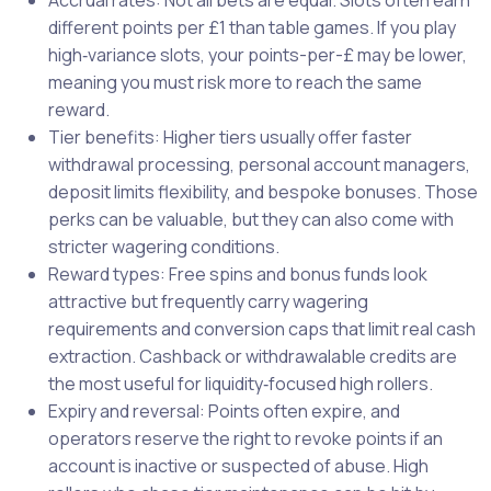
Accrual rates: Not all bets are equal. Slots often earn
different points per £1 than table games. If you play
high‑variance slots, your points-per-£ may be lower,
meaning you must risk more to reach the same
reward.
Tier benefits: Higher tiers usually offer faster
withdrawal processing, personal account managers,
deposit limits flexibility, and bespoke bonuses. Those
perks can be valuable, but they can also come with
stricter wagering conditions.
Reward types: Free spins and bonus funds look
attractive but frequently carry wagering
requirements and conversion caps that limit real cash
extraction. Cashback or withdrawalable credits are
the most useful for liquidity‑focused high rollers.
Expiry and reversal: Points often expire, and
operators reserve the right to revoke points if an
account is inactive or suspected of abuse. High