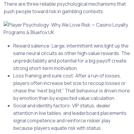
There are three reliable psychological mechanisms that
push people toward risk in gambling contexts:
Reward salience: Large, intermittent wins light up the
same neural circuits as other high‑value rewards. The
unpredictability and potential for a big payoff create
strong short‑term motivation.
Loss framing and sunk cost: After a run of losses,
players often increase bet size to recoup losses or
chase the “next big hit.” That behaviour is driven more
by emotion than by expected value calculation.
Social and identity factors: VIP status, dealer
attention in live tables, and leaderboard placements
signal competence and reinforce riskier play
because players equate risk with status.