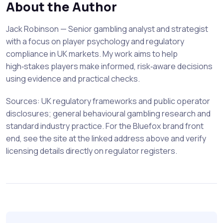
About the Author
Jack Robinson — Senior gambling analyst and strategist
with a focus on player psychology and regulatory
compliance in UK markets. My work aims to help
high‑stakes players make informed, risk‑aware decisions
using evidence and practical checks.
Sources: UK regulatory frameworks and public operator
disclosures; general behavioural gambling research and
standard industry practice. For the Bluefox brand front
end, see the site at the linked address above and verify
licensing details directly on regulator registers.