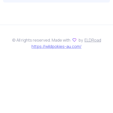
© All rights reserved. Made with
by
ELDRoad
https://wildpokies-au.com/