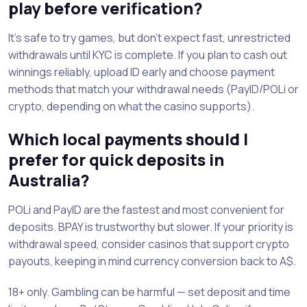
play before verification?
It’s safe to try games, but don’t expect fast, unrestricted
withdrawals until KYC is complete. If you plan to cash out
winnings reliably, upload ID early and choose payment
methods that match your withdrawal needs (PayID/POLi or
crypto, depending on what the casino supports).
Which local payments should I
prefer for quick deposits in
Australia?
POLi and PayID are the fastest and most convenient for
deposits. BPAY is trustworthy but slower. If your priority is
withdrawal speed, consider casinos that support crypto
payouts, keeping in mind currency conversion back to A$.
18+ only. Gambling can be harmful — set deposit and time