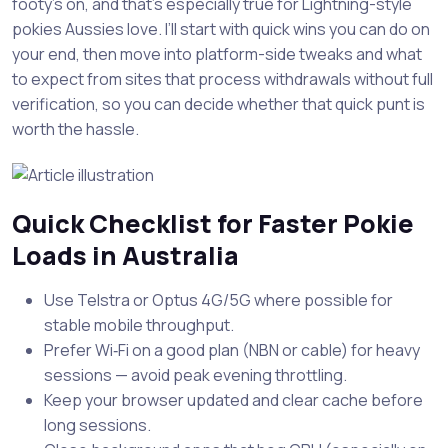
footy’s on, and that’s especially true for Lightning-style
pokies Aussies love. I’ll start with quick wins you can do on
your end, then move into platform-side tweaks and what
to expect from sites that process withdrawals without full
verification, so you can decide whether that quick punt is
worth the hassle.
Quick Checklist for Faster Pokie
Loads in Australia
Use Telstra or Optus 4G/5G where possible for
stable mobile throughput.
Prefer Wi‑Fi on a good plan (NBN or cable) for heavy
sessions — avoid peak evening throttling.
Keep your browser updated and clear cache before
long sessions.