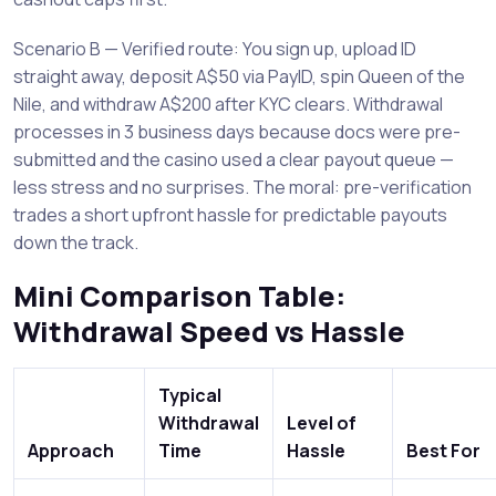
Scenario B — Verified route: You sign up, upload ID
straight away, deposit A$50 via PayID, spin Queen of the
Nile, and withdraw A$200 after KYC clears. Withdrawal
processes in 3 business days because docs were pre-
submitted and the casino used a clear payout queue —
less stress and no surprises. The moral: pre-verification
trades a short upfront hassle for predictable payouts
down the track.
Mini Comparison Table:
Withdrawal Speed vs Hassle
Typical
Withdrawal
Level of
Approach
Time
Hassle
Best For