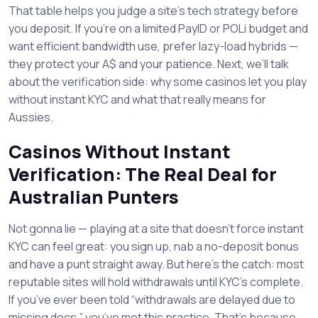
That table helps you judge a site’s tech strategy before
you deposit. If you’re on a limited PayID or POLi budget and
want efficient bandwidth use, prefer lazy-load hybrids —
they protect your A$ and your patience. Next, we’ll talk
about the verification side: why some casinos let you play
without instant KYC and what that really means for
Aussies.
Casinos Without Instant
Verification: The Real Deal for
Australian Punters
Not gonna lie — playing at a site that doesn’t force instant
KYC can feel great: you sign up, nab a no-deposit bonus
and have a punt straight away. But here’s the catch: most
reputable sites will hold withdrawals until KYC’s complete.
If you’ve ever been told “withdrawals are delayed due to
missing docs,” you’ve met this practice. That’s because