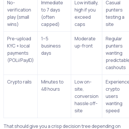
No-
Immediate
Low initially,
Casual
verification
to 7 days
high if you
punters
play (small
(often
exceed
testing a
wins)
capped)
caps
site
Pre-upload
1–5
Moderate
Regular
KYC + local
business
up-front
punters
payments
days
wanting
(POLi/PayID)
predictabl
cashouts
Crypto rails
Minutes to
Low on-
Experienc
48 hours
site,
crypto
conversion
users
hassle off-
wanting
site
speed
That should give you a crisp decision tree depending on