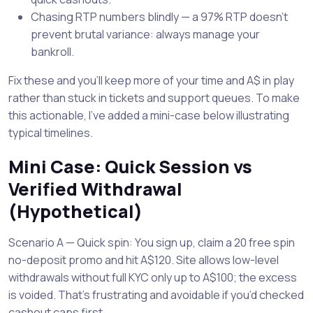
Chasing RTP numbers blindly — a 97% RTP doesn’t
prevent brutal variance: always manage your
bankroll.
Fix these and you’ll keep more of your time and A$ in play
rather than stuck in tickets and support queues. To make
this actionable, I’ve added a mini-case below illustrating
typical timelines.
Mini Case: Quick Session vs
Verified Withdrawal
(Hypothetical)
Scenario A — Quick spin: You sign up, claim a 20 free spin
no-deposit promo and hit A$120. Site allows low-level
withdrawals without full KYC only up to A$100; the excess
is voided. That’s frustrating and avoidable if you’d checked
cashout caps first.