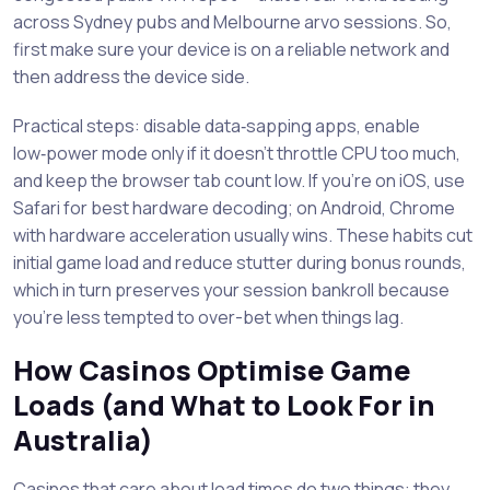
across Sydney pubs and Melbourne arvo sessions. So,
first make sure your device is on a reliable network and
then address the device side.
Practical steps: disable data‑sapping apps, enable
low‑power mode only if it doesn’t throttle CPU too much,
and keep the browser tab count low. If you’re on iOS, use
Safari for best hardware decoding; on Android, Chrome
with hardware acceleration usually wins. These habits cut
initial game load and reduce stutter during bonus rounds,
which in turn preserves your session bankroll because
you’re less tempted to over-bet when things lag.
How Casinos Optimise Game
Loads (and What to Look For in
Australia)
Casinos that care about load times do two things: they