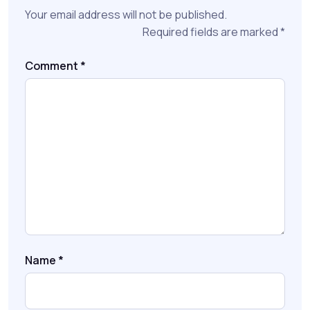
Your email address will not be published.
Required fields are marked
*
Comment
*
Name
*