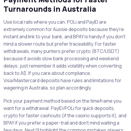
Turnarounds in Australia
Use local rails where you can. POLi and PayID are
extremely common for Aussie deposits because they’re
instant and link to your bank, and BPAY is handy if you don’t
mind a slower route but prefer traceability. For faster
withdrawals, many punters prefer crypto (BTC/USDT)
because it avoids slow bank processing and weekend
delays; just remember it adds volatility when converting
back to A$. If you care about compliance,
Visa/Mastercard deposits have rules and limitations for
wagering in Australia, so plan accordingly.
Pick your payment method based on the timeframe you
want for a withdrawal: PayID/POLi for quick deposits,
crypto for faster cashouts (if the casino supports it), and
BPAY if you prefer a paper-trail and don’t mind waiting a
few days. Next I’ll highlight the common mistakes players