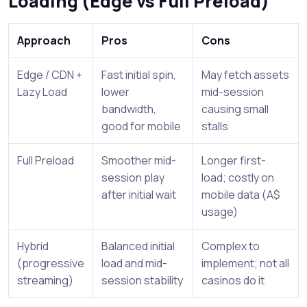
Loading (Edge vs Full Preload)
Approach
Pros
Cons
Edge / CDN +
Fast initial spin,
May fetch assets
Lazy Load
lower
mid-session
bandwidth,
causing small
good for mobile
stalls
Full Preload
Smoother mid-
Longer first-
session play
load; costly on
after initial wait
mobile data (A$
usage)
Hybrid
Balanced initial
Complex to
(progressive
load and mid-
implement; not all
streaming)
session stability
casinos do it