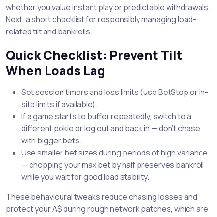
whether you value instant play or predictable withdrawals.
Next, a short checklist for responsibly managing load-
related tilt and bankrolls.
Quick Checklist: Prevent Tilt
When Loads Lag
Set session timers and loss limits (use BetStop or in-
site limits if available).
If a game starts to buffer repeatedly, switch to a
different pokie or log out and back in — don’t chase
with bigger bets.
Use smaller bet sizes during periods of high variance
— chopping your max bet by half preserves bankroll
while you wait for good load stability.
These behavioural tweaks reduce chasing losses and
protect your A$ during rough network patches, which are