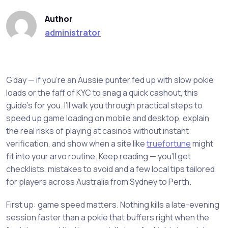
Author
administrator
G’day — if you’re an Aussie punter fed up with slow pokie
loads or the faff of KYC to snag a quick cashout, this
guide’s for you. I’ll walk you through practical steps to
speed up game loading on mobile and desktop, explain
the real risks of playing at casinos without instant
verification, and show when a site like
truefortune
might
fit into your arvo routine. Keep reading — you’ll get
checklists, mistakes to avoid and a few local tips tailored
for players across Australia from Sydney to Perth.
First up: game speed matters. Nothing kills a late-evening
session faster than a pokie that buffers right when the