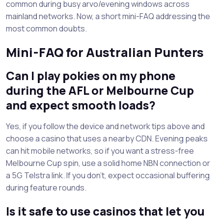
common during busy arvo/evening windows across
mainland networks. Now, a short mini-FAQ addressing the
most common doubts.
Mini-FAQ for Australian Punters
Can I play pokies on my phone
during the AFL or Melbourne Cup
and expect smooth loads?
Yes, if you follow the device and network tips above and
choose a casino that uses a nearby CDN. Evening peaks
can hit mobile networks, so if you want a stress-free
Melbourne Cup spin, use a solid home NBN connection or
a 5G Telstra link. If you don’t, expect occasional buffering
during feature rounds.
Is it safe to use casinos that let you