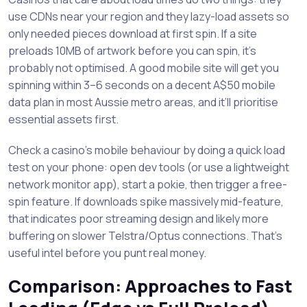
use CDNs near your region and they lazy-load assets so
only needed pieces download at first spin. If a site
preloads 10MB of artwork before you can spin, it’s
probably not optimised. A good mobile site will get you
spinning within 3–6 seconds on a decent A$50 mobile
data plan in most Aussie metro areas, and it’ll prioritise
essential assets first.
Check a casino’s mobile behaviour by doing a quick load
test on your phone: open dev tools (or use a lightweight
network monitor app), start a pokie, then trigger a free-
spin feature. If downloads spike massively mid-feature,
that indicates poor streaming design and likely more
buffering on slower Telstra/Optus connections. That’s
useful intel before you punt real money.
Comparison: Approaches to Fast