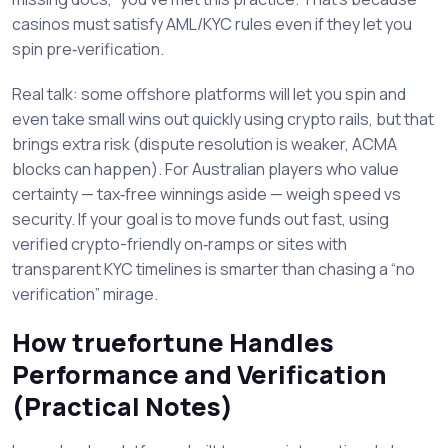
casinos must satisfy AML/KYC rules even if they let you
spin pre‑verification.
Real talk: some offshore platforms will let you spin and
even take small wins out quickly using crypto rails, but that
brings extra risk (dispute resolution is weaker, ACMA
blocks can happen). For Australian players who value
certainty — tax‑free winnings aside — weigh speed vs
security. If your goal is to move funds out fast, using
verified crypto-friendly on‑ramps or sites with
transparent KYC timelines is smarter than chasing a “no
verification” mirage.
How truefortune Handles
Performance and Verification
(Practical Notes)