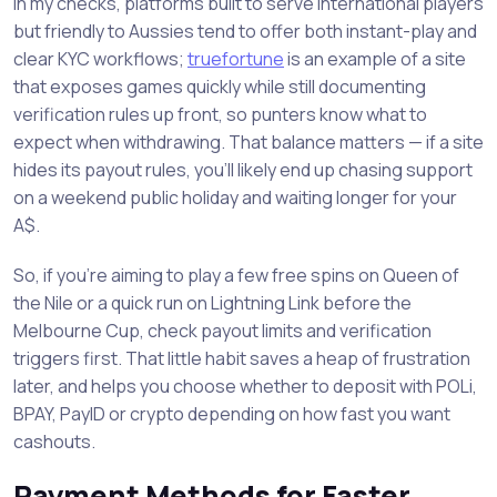
In my checks, platforms built to serve international players
but friendly to Aussies tend to offer both instant-play and
clear KYC workflows;
truefortune
is an example of a site
that exposes games quickly while still documenting
verification rules up front, so punters know what to
expect when withdrawing. That balance matters — if a site
hides its payout rules, you’ll likely end up chasing support
on a weekend public holiday and waiting longer for your
A$.
So, if you’re aiming to play a few free spins on Queen of
the Nile or a quick run on Lightning Link before the
Melbourne Cup, check payout limits and verification
triggers first. That little habit saves a heap of frustration
later, and helps you choose whether to deposit with POLi,
BPAY, PayID or crypto depending on how fast you want
cashouts.
Payment Methods for Faster