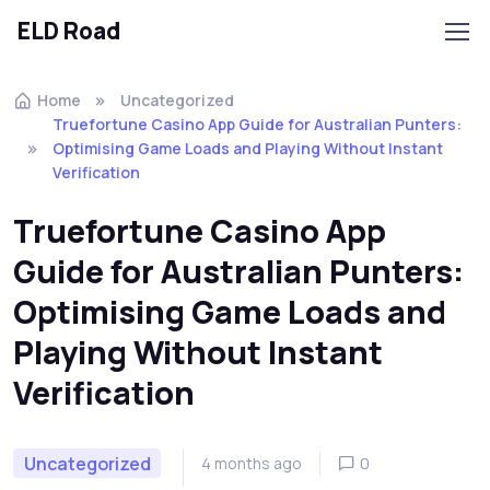
ELD Road
Skip to navigation
Skip to content
Home
Uncategorized
Truefortune Casino App Guide for Australian Punters:
Optimising Game Loads and Playing Without Instant
Verification
Truefortune Casino App
Guide for Australian Punters:
Optimising Game Loads and
Playing Without Instant
Verification
Uncategorized
4 months ago
0