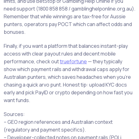
limits, and use BetStop or Gambling Help Online if you
need support (1800 858 858 / gamblinghelponline.org.au).
Remember that while winnings are tax-free for Aussie
punters, operators pay POCT which can affect odds and
bonuses.
Finally, if you want a platform that balances instant-play
access with clear payout rules and decent mobile
performance, check out
truefortune
— they typically
show which payment rails and withdrawal caps apply for
Australian punters, which saves headaches when you’re
chasing a quick arvo punt. Honest tip: upload KYC docs
early and pick PayID or crypto depending on how fast you
want funds.
Sources:
– GEO region references and Australian context
(regulatory and payment specifics).
– Developer-collected notes on payment rails (POLi,