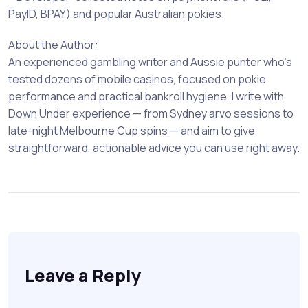
PayID, BPAY) and popular Australian pokies.
About the Author:
An experienced gambling writer and Aussie punter who’s
tested dozens of mobile casinos, focused on pokie
performance and practical bankroll hygiene. I write with
Down Under experience — from Sydney arvo sessions to
late-night Melbourne Cup spins — and aim to give
straightforward, actionable advice you can use right away.
Leave a Reply