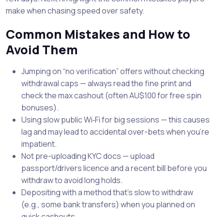
make when chasing speed over safety.
Common Mistakes and How to
Avoid Them
Jumping on “no verification” offers without checking
withdrawal caps — always read the fine print and
check the max cashout (often AU$100 for free spin
bonuses).
Using slow public Wi‑Fi for big sessions — this causes
lag and may lead to accidental over-bets when you’re
impatient.
Not pre-uploading KYC docs — upload
passport/drivers licence and a recent bill before you
withdraw to avoid long holds.
Depositing with a method that’s slow to withdraw
(e.g., some bank transfers) when you planned on
quick cashouts.