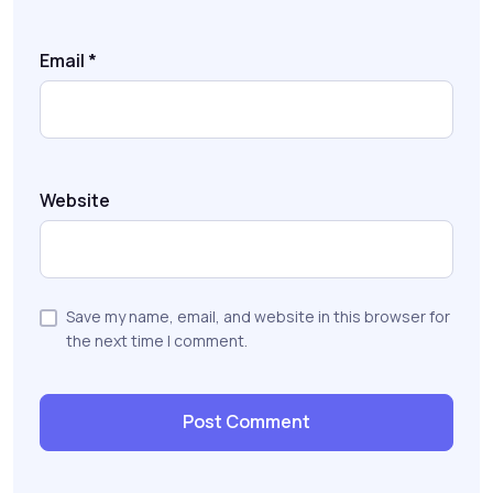
Email
*
Website
Save my name, email, and website in this browser for
the next time I comment.