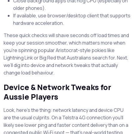
Close background apps that hog CPU (especially on
older phones).
If available, use browser/desktop client that supports
hardware acceleration.
These quick checks will shave seconds off load times and
keep your session smoother, which matters more when
you’re spinning popular Aristocrat-style pokies like
Lightning Link or Big Red that Australians search for. Next,
we’ll dig into device and network tweaks that actually
change load behaviour.
Device & Network Tweaks for
Aussie Players
Look, here’s the thing: network latency and device CPU
are the usual culprits. On a Telstra 4G connection you’ll
likely see lower ping and faster content delivery than on a
congested public Wi‑Fi spot — that’s real-world testing