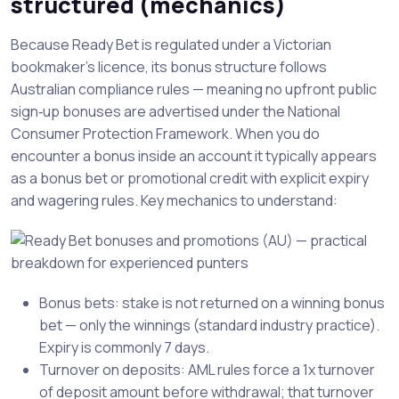
structured (mechanics)
Because Ready Bet is regulated under a Victorian
bookmaker’s licence, its bonus structure follows
Australian compliance rules — meaning no upfront public
sign‑up bonuses are advertised under the National
Consumer Protection Framework. When you do
encounter a bonus inside an account it typically appears
as a bonus bet or promotional credit with explicit expiry
and wagering rules. Key mechanics to understand:
Bonus bets: stake is not returned on a winning bonus
bet — only the winnings (standard industry practice).
Expiry is commonly 7 days.
Turnover on deposits: AML rules force a 1x turnover
of deposit amount before withdrawal; that turnover