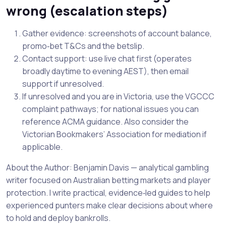
wrong (escalation steps)
Gather evidence: screenshots of account balance,
promo‑bet T&Cs and the betslip.
Contact support: use live chat first (operates
broadly daytime to evening AEST), then email
support if unresolved.
If unresolved and you are in Victoria, use the VGCCC
complaint pathways; for national issues you can
reference ACMA guidance. Also consider the
Victorian Bookmakers’ Association for mediation if
applicable.
About the Author: Benjamin Davis — analytical gambling
writer focused on Australian betting markets and player
protection. I write practical, evidence‑led guides to help
experienced punters make clear decisions about where
to hold and deploy bankrolls.