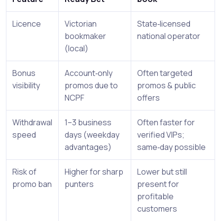
Licence
Victorian
State‑licensed
bookmaker
national operator
(local)
Bonus
Account‑only
Often targeted
visibility
promos due to
promos & public
NCPF
offers
Withdrawal
1–3 business
Often faster for
speed
days (weekday
verified VIPs;
advantages)
same‑day possible
Risk of
Higher for sharp
Lower but still
promo ban
punters
present for
profitable
customers