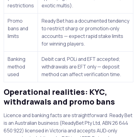
restrictions
exotic multis).
Promo
Ready Bet has a documented tendency
bans and
to restrict sharp or promotion‑only
limits
accounts — expect rapid stake limits
for winning players.
Banking
Debit card, POLi and EFT accepted;
method
withdrawals are EFT only — deposit
used
method can affect verification time.
Operational realities: KYC,
withdrawals and promo bans
Licence and banking facts are straightforward: Ready Bet
is an Australian business (ReadyBet Pty Ltd, ABN 26 644
650 922) licensed in Victoria and accepts AUD‑only