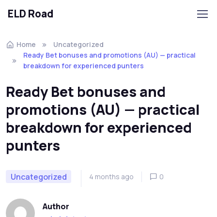
ELD Road
Skip to navigation
Skip to content
Home
Uncategorized
Ready Bet bonuses and promotions (AU) — practical
breakdown for experienced punters
Ready Bet bonuses and
promotions (AU) — practical
breakdown for experienced
punters
Uncategorized
4 months ago
0
Author