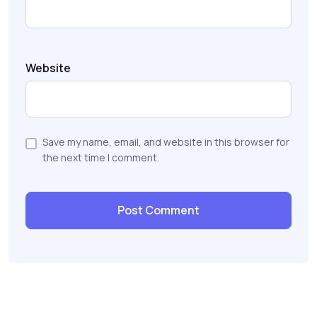
Website
Save my name, email, and website in this browser for
the next time I comment.