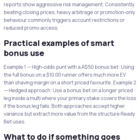
reports show aggressive risk management. Consistently
beating closing prices, heavy arbitrage or promotion‑only
behaviour commonly triggers account restrictions or
reduced promo access.
Practical examples of smart
bonus use
Example 1 — High‑odds punt with a A$50 bonus bet: Using
the full bonus on a $10.00 runner offers much more EV
than shaving margin on a short priced favourite. Example 2
— Hedged approach: Use a bonus bet on a longer priced
leg inside a multi where your primary stake covers the loss
if the bonus leg fails. Both approaches accept higher
variance but extract more value from the structure Ready
Bet uses.
What to do if something goes