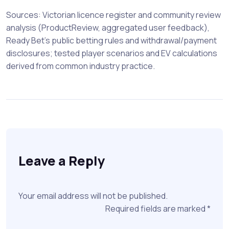
Sources: Victorian licence register and community review
analysis (ProductReview, aggregated user feedback),
Ready Bet’s public betting rules and withdrawal/payment
disclosures; tested player scenarios and EV calculations
derived from common industry practice.
Leave a Reply
Your email address will not be published.
Required fields are marked
*