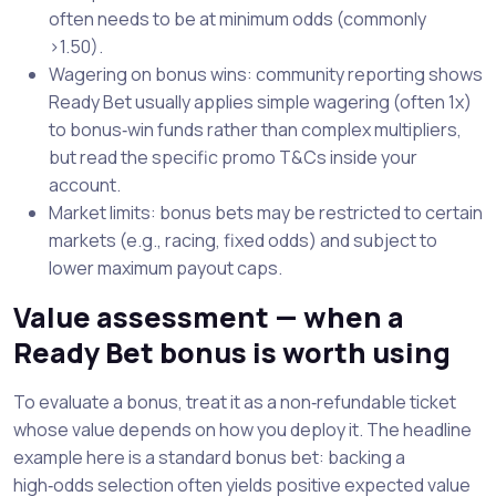
often needs to be at minimum odds (commonly
>1.50).
Wagering on bonus wins: community reporting shows
Ready Bet usually applies simple wagering (often 1x)
to bonus‑win funds rather than complex multipliers,
but read the specific promo T&Cs inside your
account.
Market limits: bonus bets may be restricted to certain
markets (e.g., racing, fixed odds) and subject to
lower maximum payout caps.
Value assessment — when a
Ready Bet bonus is worth using
To evaluate a bonus, treat it as a non‑refundable ticket
whose value depends on how you deploy it. The headline
example here is a standard bonus bet: backing a
high‑odds selection often yields positive expected value