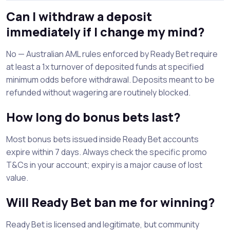
Can I withdraw a deposit
immediately if I change my mind?
No — Australian AML rules enforced by Ready Bet require
at least a 1x turnover of deposited funds at specified
minimum odds before withdrawal. Deposits meant to be
refunded without wagering are routinely blocked.
How long do bonus bets last?
Most bonus bets issued inside Ready Bet accounts
expire within 7 days. Always check the specific promo
T&Cs in your account; expiry is a major cause of lost
value.
Will Ready Bet ban me for winning?
Ready Bet is licensed and legitimate, but community