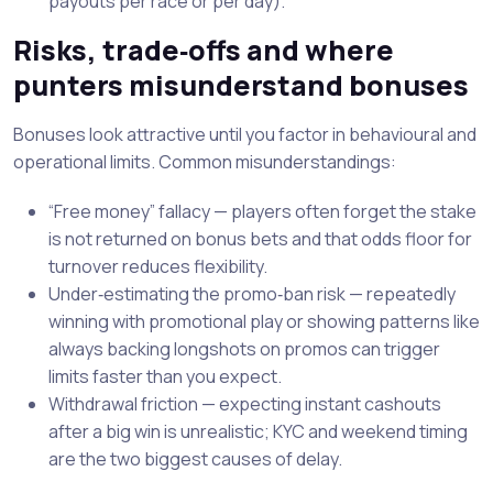
payouts per race or per day).
Risks, trade‑offs and where
punters misunderstand bonuses
Bonuses look attractive until you factor in behavioural and
operational limits. Common misunderstandings:
“Free money” fallacy — players often forget the stake
is not returned on bonus bets and that odds floor for
turnover reduces flexibility.
Under‑estimating the promo‑ban risk — repeatedly
winning with promotional play or showing patterns like
always backing longshots on promos can trigger
limits faster than you expect.
Withdrawal friction — expecting instant cashouts
after a big win is unrealistic; KYC and weekend timing
are the two biggest causes of delay.