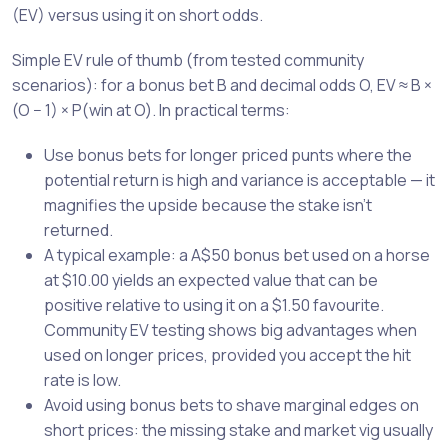
(EV) versus using it on short odds.
Simple EV rule of thumb (from tested community
scenarios): for a bonus bet B and decimal odds O, EV ≈ B ×
(O − 1) × P(win at O). In practical terms:
Use bonus bets for longer priced punts where the
potential return is high and variance is acceptable — it
magnifies the upside because the stake isn’t
returned.
A typical example: a A$50 bonus bet used on a horse
at $10.00 yields an expected value that can be
positive relative to using it on a $1.50 favourite.
Community EV testing shows big advantages when
used on longer prices, provided you accept the hit
rate is low.
Avoid using bonus bets to shave marginal edges on
short prices: the missing stake and market vig usually