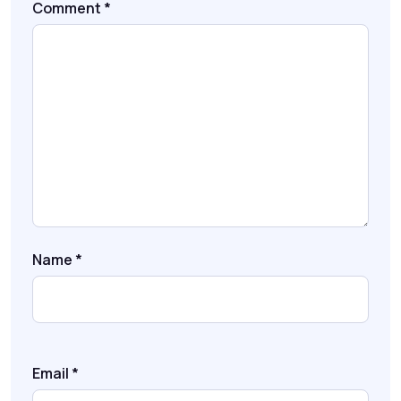
Comment
*
Name
*
Email
*