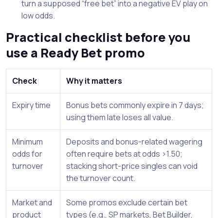
turn a supposed “free bet” into a negative EV play on
low odds.
Practical checklist before you
use a Ready Bet promo
Check
Why it matters
Expiry time
Bonus bets commonly expire in 7 days;
using them late loses all value.
Minimum
Deposits and bonus-related wagering
odds for
often require bets at odds >1.50;
turnover
stacking short-price singles can void
the turnover count.
Market and
Some promos exclude certain bet
product
types (e.g., SP markets, Bet Builder,