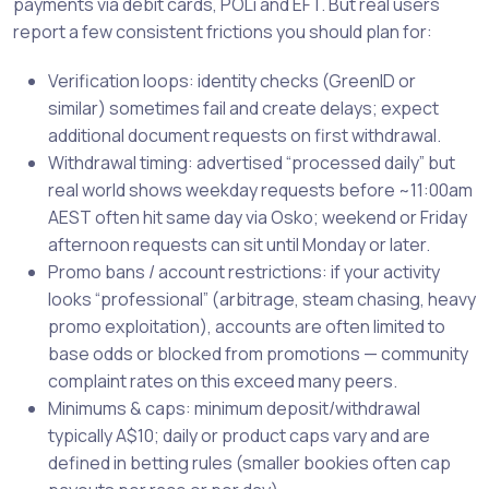
payments via debit cards, POLi and EFT. But real users
report a few consistent frictions you should plan for:
Verification loops: identity checks (GreenID or
similar) sometimes fail and create delays; expect
additional document requests on first withdrawal.
Withdrawal timing: advertised “processed daily” but
real world shows weekday requests before ~11:00am
AEST often hit same day via Osko; weekend or Friday
afternoon requests can sit until Monday or later.
Promo bans / account restrictions: if your activity
looks “professional” (arbitrage, steam chasing, heavy
promo exploitation), accounts are often limited to
base odds or blocked from promotions — community
complaint rates on this exceed many peers.
Minimums & caps: minimum deposit/withdrawal
typically A$10; daily or product caps vary and are
defined in betting rules (smaller bookies often cap