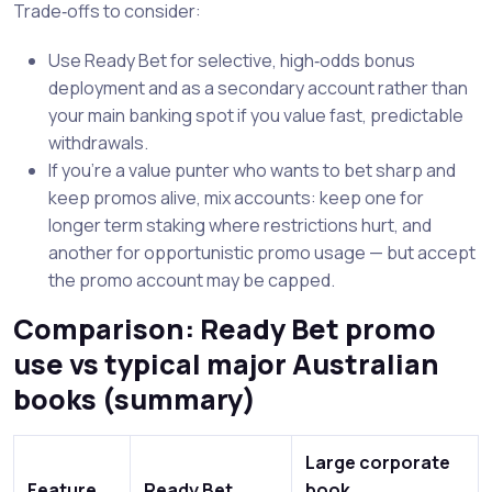
Trade‑offs to consider:
Use Ready Bet for selective, high‑odds bonus
deployment and as a secondary account rather than
your main banking spot if you value fast, predictable
withdrawals.
If you’re a value punter who wants to bet sharp and
keep promos alive, mix accounts: keep one for
longer term staking where restrictions hurt, and
another for opportunistic promo usage — but accept
the promo account may be capped.
Comparison: Ready Bet promo
use vs typical major Australian
books (summary)
Large corporate
Feature
Ready Bet
book