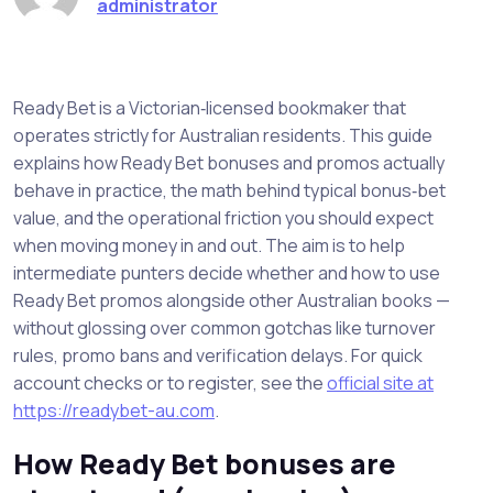
administrator
Ready Bet is a Victorian‑licensed bookmaker that
operates strictly for Australian residents. This guide
explains how Ready Bet bonuses and promos actually
behave in practice, the math behind typical bonus‑bet
value, and the operational friction you should expect
when moving money in and out. The aim is to help
intermediate punters decide whether and how to use
Ready Bet promos alongside other Australian books —
without glossing over common gotchas like turnover
rules, promo bans and verification delays. For quick
account checks or to register, see the
official site at
https://readybet-au.com
.
How Ready Bet bonuses are